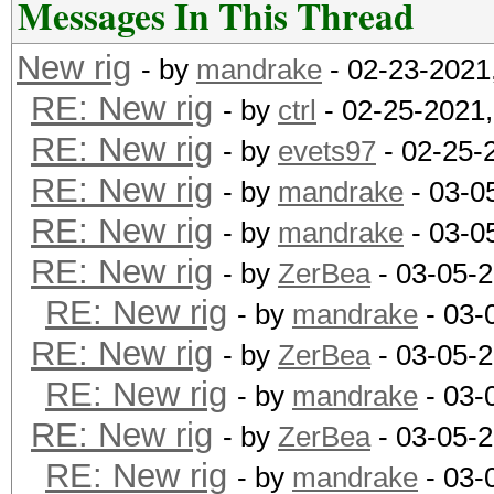
Messages In This Thread
New rig
- by
mandrake
- 02-23-2021
RE: New rig
- by
ctrl
- 02-25-2021
RE: New rig
- by
evets97
- 02-25-
RE: New rig
- by
mandrake
- 03-0
RE: New rig
- by
mandrake
- 03-0
RE: New rig
- by
ZerBea
- 03-05-
RE: New rig
- by
mandrake
- 03-
RE: New rig
- by
ZerBea
- 03-05-
RE: New rig
- by
mandrake
- 03-
RE: New rig
- by
ZerBea
- 03-05-
RE: New rig
- by
mandrake
- 03-