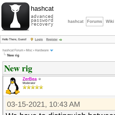
hashcat
advanced
password
hashcat
Forums
Wiki
recovery
Hello There, Guest!
Login
Register
hashcat Forum
›
Misc
›
Hardware
New rig
New rig
ZerBea
Moderator
03-15-2021, 10:43 AM