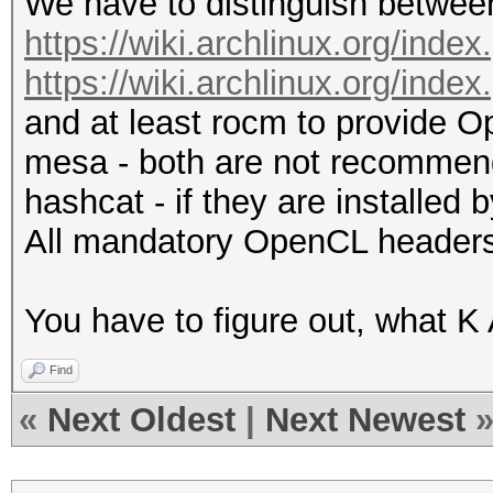
We have to distinguish between
https://wiki.archlinux.org/i
https://wiki.archlinux.org/in
and at least rocm to provide O
mesa - both are not recommend
hashcat - if they are installed
All mandatory OpenCL headers 
You have to figure out, what K A
Find
«
Next Oldest
|
Next Newest