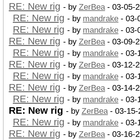
RE: New rig
- by
ZerBea
- 03-05-
RE: New rig
- by
mandrake
- 03-
RE: New rig
- by
mandrake
- 03-
RE: New rig
- by
ZerBea
- 03-09-
RE: New rig
- by
mandrake
- 03-
RE: New rig
- by
ZerBea
- 03-12-
RE: New rig
- by
mandrake
- 03-
RE: New rig
- by
ZerBea
- 03-14-
RE: New rig
- by
mandrake
- 03-
RE: New rig
- by
ZerBea
- 03-15-
RE: New rig
- by
mandrake
- 03-
RE: New rig
- by
ZerBea
- 03-16-