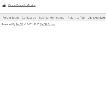
View a Printable Version
Forum Team
Contact Us
hashcat Homepage
Return to Top
Lite (Archive
Powered By
MyBB
, © 2002-2026
MyBB Group
.