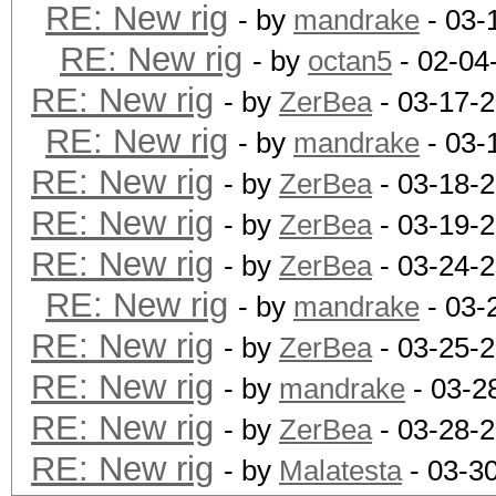
RE: New rig
- by
mandrake
- 03-
RE: New rig
- by
octan5
- 02-04
RE: New rig
- by
ZerBea
- 03-17-
RE: New rig
- by
mandrake
- 03-
RE: New rig
- by
ZerBea
- 03-18-
RE: New rig
- by
ZerBea
- 03-19-
RE: New rig
- by
ZerBea
- 03-24-2
RE: New rig
- by
mandrake
- 03-
RE: New rig
- by
ZerBea
- 03-25-
RE: New rig
- by
mandrake
- 03-2
RE: New rig
- by
ZerBea
- 03-28-
RE: New rig
- by
Malatesta
- 03-3