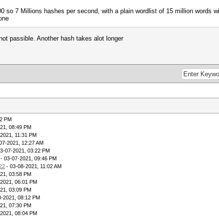
 so 7 Millions hashes per second, with a plain wordlist of 15 million words w
one
 not passible. Another hash takes alot longer
32 PM
21, 08:49 PM
-2021, 11:31 PM
07-2021, 12:27 AM
03-07-2021, 03:22 PM
- 03-07-2021, 09:46 PM
22
- 03-08-2021, 11:02 AM
21, 03:58 PM
-2021, 06:01 PM
21, 03:09 PM
3-2021, 08:12 PM
21, 07:30 PM
-2021, 08:04 PM