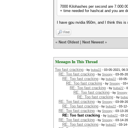
7000 Kilohashes per second are 7.000.000
+ time needed for hashcat and you are d
I have gpu nvidia 950m, and I think this is
Find
«
Next Oldest
|
Next Newest
»
Messages In This Thread
Too fast cracking
- by
buba22
- 03-05-2021, 06:
RE: Too fast cracking
- by
Snoopy
- 03-05-20
RE: Too fast cracking
- by
buba22
- 03-05
RE: Too fast cracking
- by
Snoopy
- 03-
RE: Too fast cracking
- by
buba22
- 
RE: Too fast cracking
- by
Snoopy
RE: Too fast cracking
- by
buba
RE: Too fast cracking
- by
Snoopy
- 03-09-20
RE: Too fast cracking
- by
buba22
- 03-12
RE: Too fast cracking
- by
Snoopy
- 03-13-20
RE: Too fast cracking
- by
buba22
- 03-1
RE: Too fast cracking
- by
Snoopy
- 03-14-20
RE: Too fast cracking
- by
buba22
- 03-14