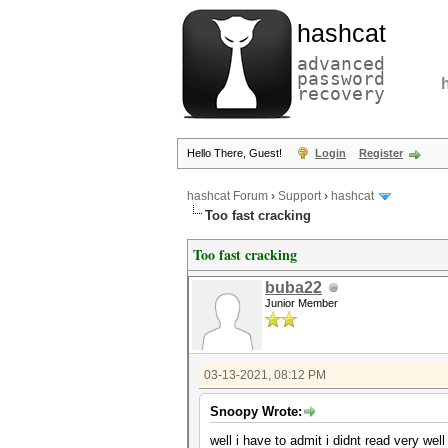
hashcat
advanced
password
recovery
Hello There, Guest!
Login
Register
hashcat Forum
›
Support
›
hashcat
Too fast cracking
Too fast cracking
buba22
Junior Member
03-13-2021, 08:12 PM
Snoopy Wrote:
well i have to admit i didnt read very wel