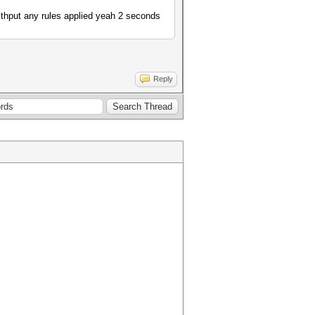
ithput any rules applied yeah 2 seconds
Reply