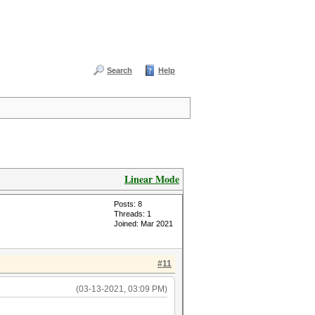
Search
Help
Linear Mode
Posts: 8
Threads: 1
Joined: Mar 2021
#11
(03-13-2021, 03:09 PM)