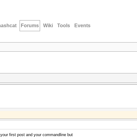
hashcat
Forums
Wiki
Tools
Events
l your first post and your commandline but