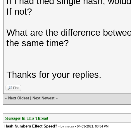
If i had tried single hash, wo
If not?
What are the difference betwee
the same time?
Thanks for your replies.
Find
«
Next Oldest
|
Next Newest
»
Messages In This Thread
Hash Numbers Effect Speed?
- by
mecra
- 04-03-2021, 08:54 PM