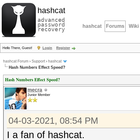
hashcat
advanced
password
hashcat
Forums
Wiki
recovery
Hello There, Guest!
Login
Register
hashcat Forum
›
Support
›
hashcat
Hash Numbers Effect Speed?
Hash Numbers Effect Speed?
mecra
Junior Member
04-03-2021, 08:54 PM
I a fan of hashcat.