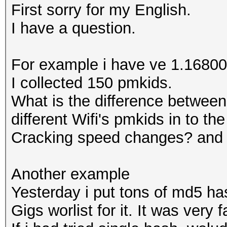
First sorry for my English.
I have a question.
For example i have ve 1.16800 
I collected 150 pmkids.
What is the difference between
different Wifi's pmkids in to th
Cracking speed changes? and
Another example
Yesterday i put tons of md5 has
Gigs worlist for it. It was very f