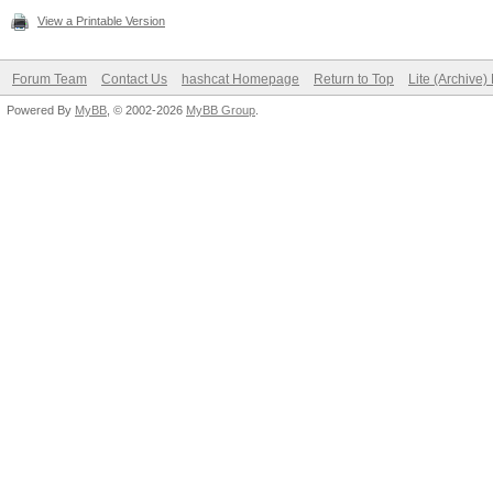
View a Printable Version
Forum Team
Contact Us
hashcat Homepage
Return to Top
Lite (Archive
Powered By
MyBB
, © 2002-2026
MyBB Group
.