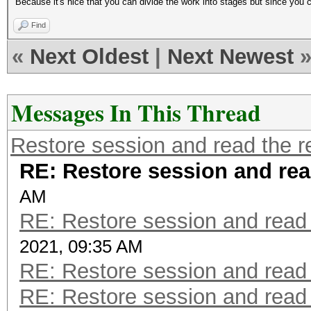
Because it's nice that you can divide the work into stages but since you can
Find
«
Next Oldest
|
Next Newest
Messages In This Thread
Restore session and read the r
RE: Restore session and rea
AM
RE: Restore session and read 
2021, 09:35 AM
RE: Restore session and read 
RE: Restore session and read 