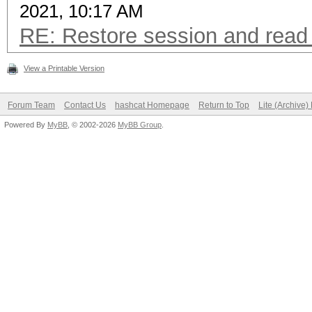
2021, 10:17 AM
RE: Restore session and read 
View a Printable Version
Forum Team
Contact Us
hashcat Homepage
Return to Top
Lite (Archive
Powered By
MyBB
, © 2002-2026
MyBB Group
.