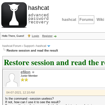
hashcat
advanced
password
hashcat
Forums
Wiki
recovery
Hello There, Guest!
Login
Register
hashcat Forum
›
Support
›
hashcat
Restore session and read the result
Restore session and read the r
efilon
Junior Member
04-07-2021, 12:10 AM
Is the command --session useless?
If not, how can I use it to see the result?