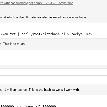
ttp://thepasswordproject.com/2012-03-28...ompetition
.txt which is the ultimate real-life password resource we have.
ckyou.txt | perl /root/dict2hash.pl > rockyou.md5
s. This is to much.
ut 1 million hashes. This is the hashlist we will work with.
-1000000 > rockyou.md5.1000000