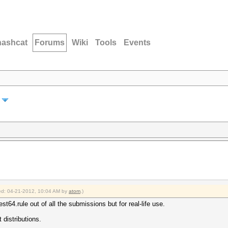
hashcat
Forums
Wiki
Tools
Events
fied: 04-21-2012, 10:04 AM by
atom
.)
st64.rule out of all the submissions but for real-life use.
 distributions.