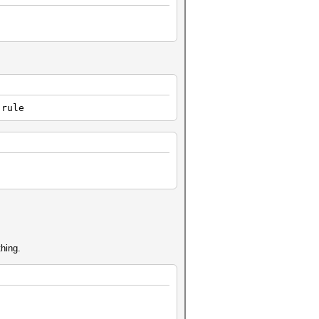
.rule
thing.