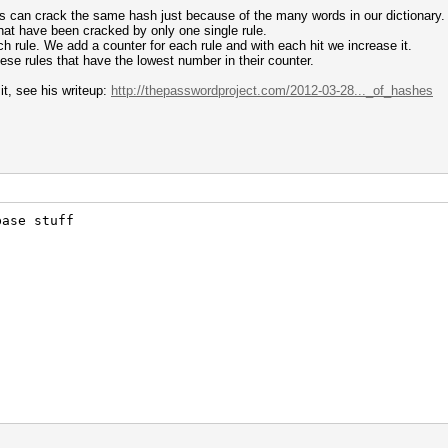
ules can crack the same hash just because of the many words in our dictionary.
hat have been cracked by only one single rule.
ch rule. We add a counter for each rule and with each hit we increase it.
ese rules that have the lowest number in their counter.
it, see his writeup:
http://thepasswordproject.com/2012-03-28..._of_hashes
t end
base stuff
t start