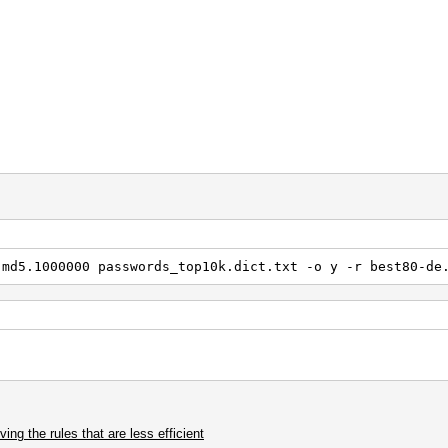
s
 x12
1 ] p1
.md5.1000000 passwords_top10k.dict.txt -o y -r best80-de
ng the rules that are less efficient