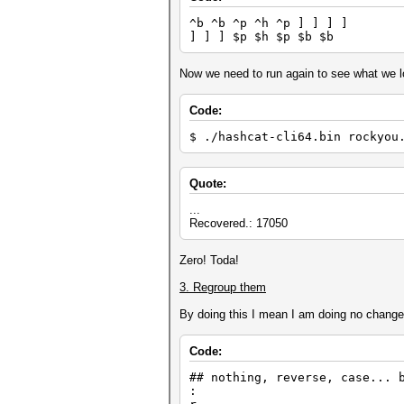
Z4'8x42 Z4 '8 x
^b ^b ^p ^h ^p ] ] ] ]
$0 $0
] ] ] $p $h $p $b $b
$6 $6
i42@2$2$3 $2 $3
$2 $2 $2 $2
Now we need to run again to see what we lo
^&x03{{{{{{ x02 { { 
$1]]]$e$r ] ] $e 
se3 se3
Code:
] ] $i $e ] ] $i 
]]l]$o ] ] ] 
$ ./hashcat-cli64.bin rockyou
$8z3x13 $8
i01i42@2 ^1
}}}}}}Y4'4d } } } } }
Quote:
$2 $1 $2 $1
^t@tD2D2 D2 D2
...
{{{{{{{{x31'4 '5 D3
Recovered.: 17050
p2'7p1x58 p2 '7 p1
]]D1] ] ] D1 
*44D4 D4
Zero! Toda!
+0+0+0+0+0+0+0+0 +0 +0 +0
*04+0'4 *04 +0 
3. Regroup them
$8$8 $8 $8
x14dp2'6 x14 d p2
By doing this I mean I am doing no changes a
]]]l$p$h$p$b$b ] ] ] $p
Z5*75'5{x02 Z5 *75 '
$7$7 $7 $7
Code:
x21i42@2 D2
^e^h^ti42@2 ^e ^h 
## nothing, reverse, case... 
] ] ] $d $o $g ] ] ] $
:
}}-0x12 } } -0 