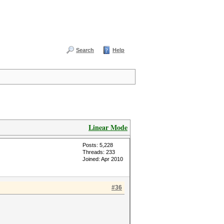
Search
Help
Linear Mode
Posts: 5,228
Threads: 233
Joined: Apr 2010
#36