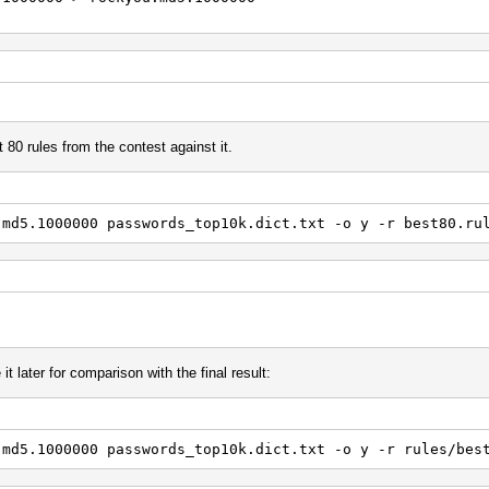
 80 rules from the contest against it.
.md5.1000000 passwords_top10k.dict.txt -o y -r best80.ru
it later for comparison with the final result:
.md5.1000000 passwords_top10k.dict.txt -o y -r rules/bes