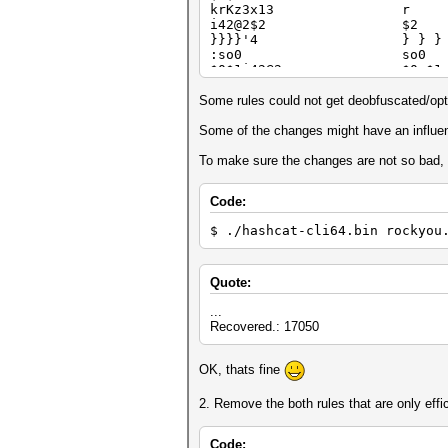
krKz3x13 r
i42@2$2 $2
}}}}'4 } } } }
:so0 so0
$0$1i42@2 $0 $1
}]]{ } ] ] 
$1$2$3*22 $1 $2 
Some rules could not get deobfuscated/opt
i42@2$9Z1 $9 $9
lx31 D3
Some of the changes might have an influenc
$b]$7 $7
dx28Y4'4d d x28 Y4
To make sure the changes are not so bad, h
}}}}}'5 } } } } 
z3x13$3 $3
Code:
^5{ $5
$6 $9 $6 $9
$ ./hashcat-cli64.bin rockyou
f*A5'8x14 f *A5 '8
si1 si1
z3x13$4 $4
$0$0$7}[ $0 $0
Quote:
]]$a ] ] $
]]]$m$a$n ] ] ] $m
...
+5]}}}}'4 +5 ] } } 
Recovered.: 17050
*05x03d'3p1 *05 x03 
]]]$1$2$3 ] ] ] $1
OK, thats fine
i42@2$1$1 $1 $1
$9li42@2 $9
$1 $2 $1 $2
2. Remove the both rules that are only effi
]]]$y ] ] ] $
^b^b^p^h^p]]]] ^b ^b ^p
$2$2'5$1 '5 $1
Code: