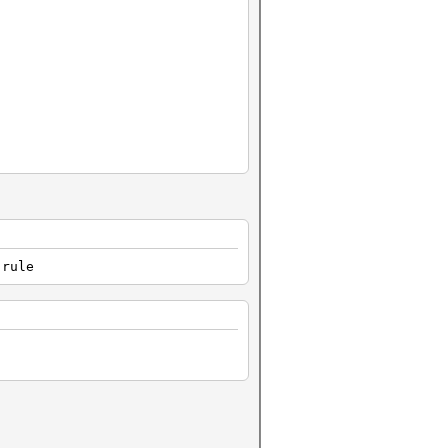
.rule