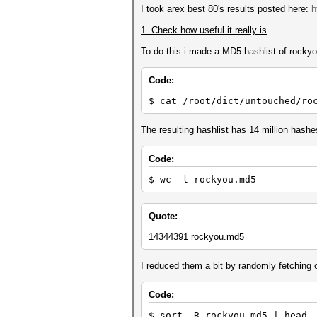
I took arex best 80's results posted here:
h
1. Check how useful it really is
To do this i made a MD5 hashlist of rockyou
Code:
$ cat /root/dict/untouched/ro
The resulting hashlist has 14 million hashe
Code:
$ wc -l rockyou.md5
Quote:
14344391 rockyou.md5
I reduced them a bit by randomly fetching o
Code:
$ sort -R rockyou.md5 | head 