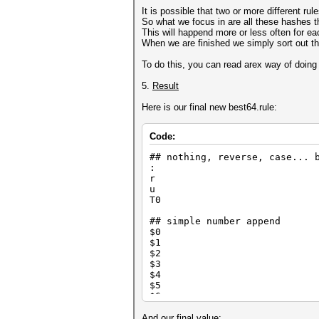
$1 $2 $3
It is possible that two or more different r
So what we focus in are all these hashes t
## high frequency append
This will happend more or less often for ea
$e
When we are finished we simply sort out th
$s
To do this, you can read arex way of doing 
## high frequency overwrite a
] $a
5.
Result
] ] $s
] ] $a
Here is our final new best64.rule:
] ] $e $r
] ] $i $e
] ] ] $o
Code:
] ] ] $y
] ] ] $1 $2 $3
## nothing, reverse, case... 
] ] ] $m $a $n
:
] ] ] $d $o $g
r
u
## high frequency prepend
T0
^1
^e ^h ^t
## simple number append
$0
## high frequency overwrite a
$1
o0b
$2
o0d
$3
o0m o1a
$4
$5
## leetify
$6
so0
$7
si1
$8
And our final value: