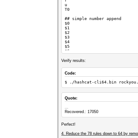
r
o0to0b o0b
u
l[^d^t@t [ ^d
T0
$e $e
l]$sl]$a ] $a
## simple number append
$.]]l]$s ] ] $
$0
+0+0+0x12 +0 +0 +0
$1
:}}} } } }
$2
$1$3 $1 $3
$3
o1ao0ml ^m ^a
$4
Z5'6x31]p1 Z5 '6 x3
$5
$0$2 $0 $2
$6
$7
$8
Verify results:
$9
Code:
## special number append
$0 $0
$ ./hashcat-cli64.bin rockyou
$0 $1
$0 $2
$1 $1
$1 $2
Quote:
$1 $3
$2 $1
...
$2 $2
Recovered.: 17050
$2 $3
$6 $9
Perfect!
$7 $7
$8 $8
4. Reduce the 78 rules down to 64 by removi
$9 $9