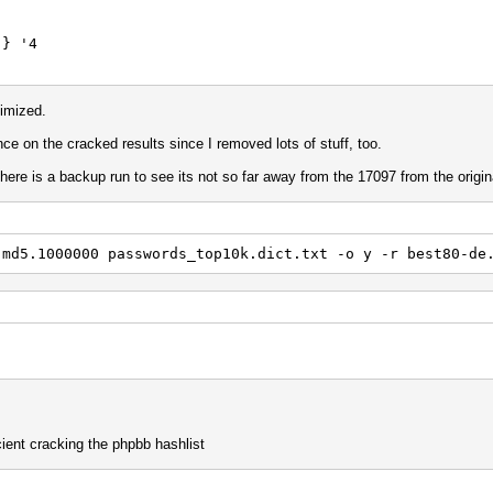
 '4
{
$3
imized.
e on the cracked results since I removed lots of stuff, too.
 '4 d
ere is a backup run to see its not so far away from the 17097 from the origin
} '5
.md5.1000000 passwords_top10k.dict.txt -o y -r best80-de
 x14
a
 $a $n
} } '4
d '3 p1
 $2 $3
cient cracking the phpbb hashlist
y
 ^h ^p ] ] ] ]