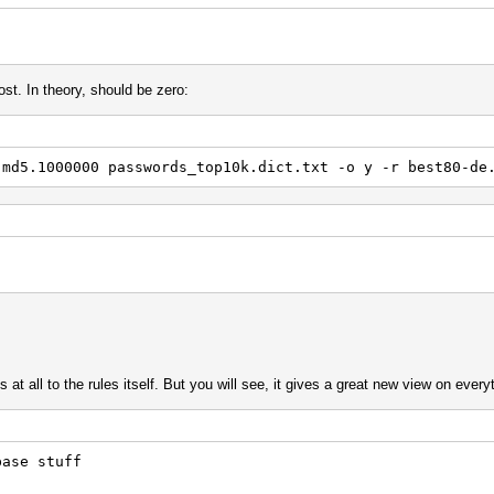
42
st. In theory, should be zero:
{ { { {
$r
$e
$o
.md5.1000000 passwords_top10k.dict.txt -o y -r best80-de
 } Y4 '4 d
 x58
]
 +0 +0 +0 +0 +0
'4
 '6
t all to the rules itself. But you will see, it gives a great new view on every
 $h $p $b $b
5 { x02
^t
base stuff
d $o $g
x12