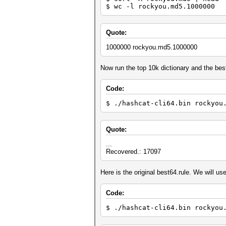
$ wc -l rockyou.md5.1000000
Quote:
1000000 rockyou.md5.1000000
Now run the top 10k dictionary and the best
Code:
$ ./hashcat-cli64.bin rockyou
Quote:
...
Recovered.: 17097
Here is the original best64.rule. We will use 
Code:
$ ./hashcat-cli64.bin rockyou