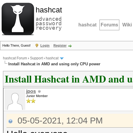
hashcat
advanced
password
hashcat
Forums
Wiki
recovery
Hello There, Guest!
Login
Register
hashcat Forum
›
Support
›
hashcat
Install Hashcat in AMD and using only CPU power
Install Hashcat in AMD and 
jpos
Junior Member
05-05-2021, 12:04 PM