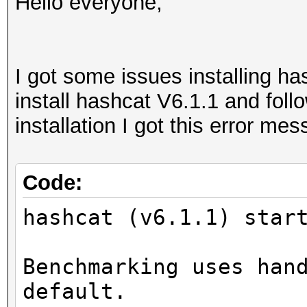
Hello everyone,
I got some issues installing ha
install hashcat V6.1.1 and follow
installation I got this error me
Code:
hashcat (v6.1.1) star
Benchmarking uses han
default.