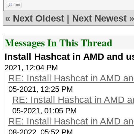
cl_khr_icd
Find
L1i cache:
Platform Extens
«
Next Oldest
|
Next Newest
L2 cache
POCL
L3 cache
Messages In This Thread
NUMA node0 CP
Platf
Vulnerability Itlb m
Install Hashcat in AMD and 
Portable Computing La
Vulnerability L
2021, 12:04 PM
Number 
Vulnerability M
RE: Install Hashcat in AMD a
1
Vulnerability Mel
05-2021, 12:25 PM
Devic
Vulnerability Spec st
RE: Install Hashcat in AMD 
pthread-AMD Ryzen 5 5
Speculative Store Byp
Devic
05-2021, 01:05 PM
seccomp
RE: Install Hashcat in AMD a
AuthenticAMD
Vulnerability Spec
08-2022, 05:52 PM
Device 