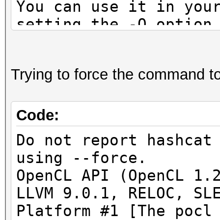
You can use it in you
setting the -O option
Note: Using optimized
maximum supported pas
Trying to force the command to 
To disable the optimi
benchmark mode, use t
Code:
* Device #1: Outdated
Do not report hashcat
detected!
using --force.
OpenCL API (OpenCL 1.
This OpenCL driver ha
LLVM 9.0.1, RELOC, SL
fail kernel compilati
Platform #1 [The pocl
negatives.