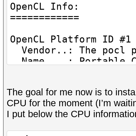
Hashmode: 0 - MD5
OpenCL Info:
============
clBuildProgram(): CL_
OpenCL Platform ID #1
error: unknown target
Vendor..: The pocl p
Name....: Portable C
* Device #1: Kernel /
Version.: OpenCL 1.2
6.1.1/OpenCL/shared.c
LLVM 9.0.1, RELOC, SL
The goal for me now is to insta
Started: Wed May 5 11
CPU for the moment (I’m waiti
Backend Device ID #
Stopped: Wed May 5 11
I put below the CPU informatio
Type...........: C
Vendor.ID......: 