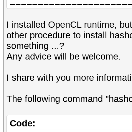
=====================
You can use --force t
=====================
report related errors
I installed OpenCL runtime, but 
=====================
other procedure to install has
* Device #1: pthread-
No devices found/left
something ...?
Processor, 62183/6224
Any advice will be welcome.
allocatable), 12MCU
Started: Wed May 5 11
Stopped: Wed May 5 11
I share with you more informat
Benchmark relevant op
=====================
The following command "hashcat 
* --force
* --optimized-kernel-
Code: