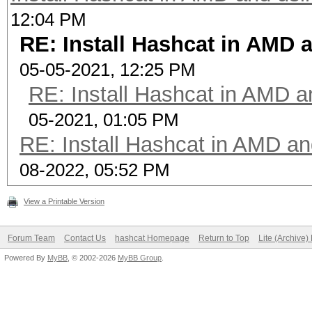
12:04 PM
RE: Install Hashcat in AMD
05-05-2021, 12:25 PM
RE: Install Hashcat in AMD 
05-2021, 01:05 PM
RE: Install Hashcat in AMD a
08-2022, 05:52 PM
View a Printable Version
Forum Team
Contact Us
hashcat Homepage
Return to Top
Lite (Archive
Powered By
MyBB
, © 2002-2026
MyBB Group
.