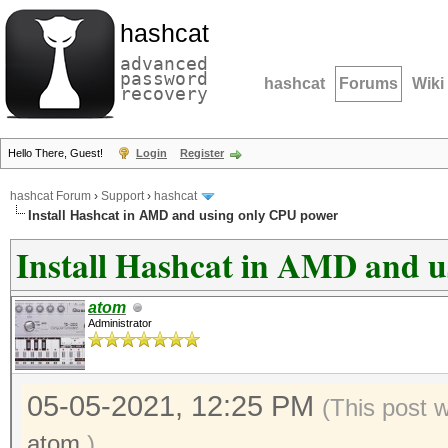
hashcat
advanced
password
hashcat
Forums
Wiki
recovery
Hello There, Guest!
Login
Register
hashcat Forum
›
Support
›
hashcat
Install Hashcat in AMD and using only CPU power
Install Hashcat in AMD and 
atom
Administrator
05-05-2021, 12:25 PM
(This post 
atom
.)