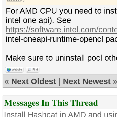
For AMD CPU you need to insta
intel one api). See
https://software.intel.com/cont
intel-oneapi-runtime-opencl pa
Make sure to uninstall pocl other
Website
Find
«
Next Oldest
|
Next Newest
Messages In This Thread
Install Hashcat in AMD and us