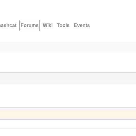
hashcat
Forums
Wiki
Tools
Events