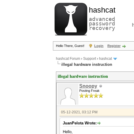
hashcat
advanced
password
recovery
Hello There, Guest!
Login
Register
hashcat Forum
›
Support
›
hashcat
illegal hardware instruction
illegal hardware instruction
Snoopy
Posting Freak
05-12-2021, 03:12 PM
JuanPelota Wrote:
Hello,