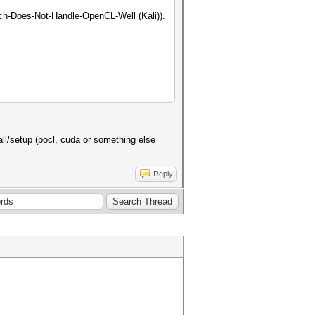
ch-Does-Not-Handle-OpenCL-Well (Kali)).
stall/setup (pocl, cuda or something else
Reply