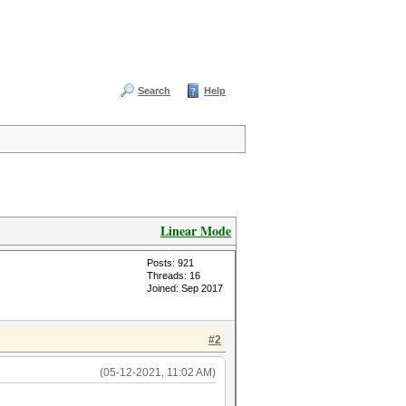
Search
Help
Linear Mode
Posts: 921
Threads: 16
Joined: Sep 2017
#2
(05-12-2021, 11:02 AM)