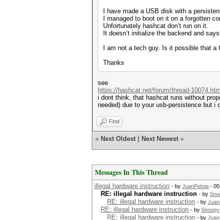
I have made a USB disk with a persisten
I managed to boot on it on a forgotten c
Unfortunately hashcat don’t run on it.
It doesn’t initialize the backend and says 
I am not a tech guy. Is it possible that 
Thanks
see
https://hashcat.net/forum/thread-10074.htm
i dont think, that hashcat runs without prope
needed) due to your usb-persistence but i d
Find
«
Next Oldest
|
Next Newest
»
Messages In This Thread
illegal hardware instruction
- by
JuanPelota
- 05
RE: illegal hardware instruction
- by
Sno
RE: illegal hardware instruction
- by
Juan
RE: illegal hardware instruction
- by
Snoopy
RE: illegal hardware instruction
- by
Juan