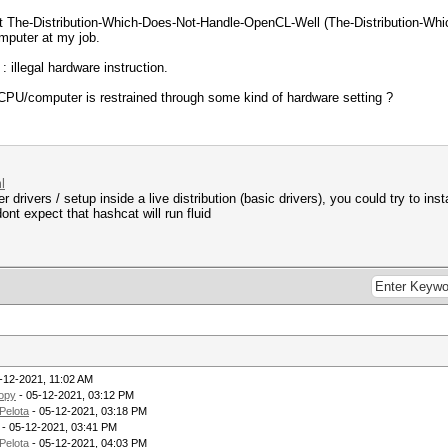
t The-Distribution-Which-Does-Not-Handle-OpenCL-Well (The-Distribution-Whi
omputer at my job.
: illegal hardware instruction.
a CPU/computer is restrained through some kind of hardware setting ?
l
r drivers / setup inside a live distribution (basic drivers), you could try to in
ont expect that hashcat will run fluid
-12-2021, 11:02 AM
opy
- 05-12-2021, 03:12 PM
Pelota
- 05-12-2021, 03:18 PM
- 05-12-2021, 03:41 PM
Pelota
- 05-12-2021, 04:03 PM