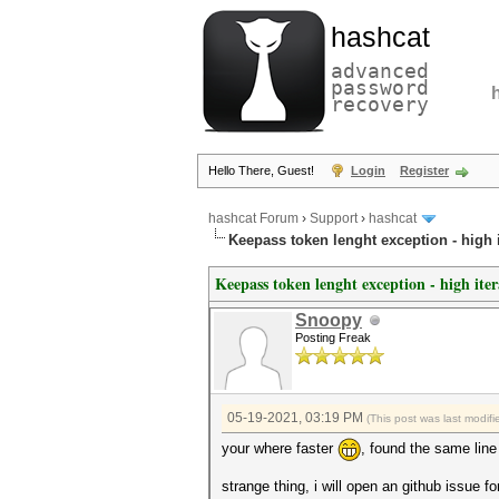
hashcat
advanced
password
recovery
Hello There, Guest!
Login
Register
hashcat Forum
›
Support
›
hashcat
Keepass token lenght exception - high i
Keepass token lenght exception - high iter
Snoopy
Posting Freak
05-19-2021, 03:19 PM
(This post was last modi
your where faster
, found the same line
strange thing, i will open an github issue 