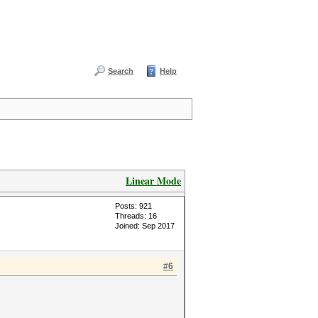
Search
Help
Linear Mode
Posts: 921
Threads: 16
Joined: Sep 2017
#6