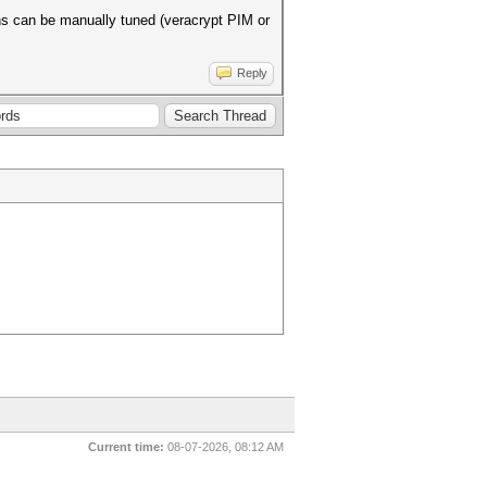
ns can be manually tuned (veracrypt PIM or
Reply
Current time:
08-07-2026, 08:12 AM