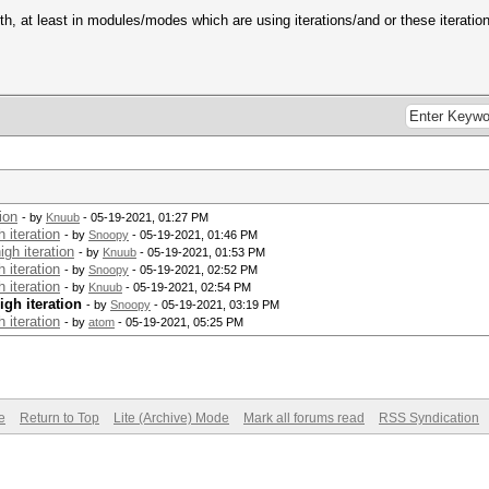
, at least in modules/modes which are using iterations/and or these iteratio
ion
- by
Knuub
- 05-19-2021, 01:27 PM
 iteration
- by
Snoopy
- 05-19-2021, 01:46 PM
gh iteration
- by
Knuub
- 05-19-2021, 01:53 PM
 iteration
- by
Snoopy
- 05-19-2021, 02:52 PM
 iteration
- by
Knuub
- 05-19-2021, 02:54 PM
igh iteration
- by
Snoopy
- 05-19-2021, 03:19 PM
 iteration
- by
atom
- 05-19-2021, 05:25 PM
e
Return to Top
Lite (Archive) Mode
Mark all forums read
RSS Syndication