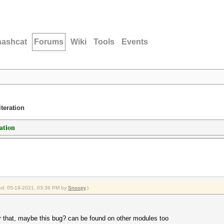
hashcat
Forums
Wiki
Tools
Events
teration
ation
fied: 05-19-2021, 03:36 PM by
Snoopy
.)
for that, maybe this bug? can be found on other modules too