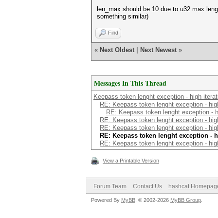
len_max should be 10 due to u32 max length
something similar)
Find
«
Next Oldest
|
Next Newest
»
Messages In This Thread
Keepass token lenght exception - high iterat
RE: Keepass token lenght exception - high
RE: Keepass token lenght exception - hi
RE: Keepass token lenght exception - high
RE: Keepass token lenght exception - high
RE: Keepass token lenght exception - h
RE: Keepass token lenght exception - high
View a Printable Version
Forum Team
Contact Us
hashcat Homepag
Powered By
MyBB
, © 2002-2026
MyBB Group
.