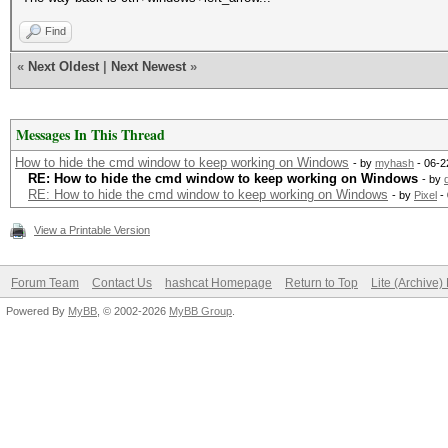
Find
«
Next Oldest
|
Next Newest
»
Messages In This Thread
How to hide the cmd window to keep working on Windows
- by
myhash
- 06-2
RE: How to hide the cmd window to keep working on Windows
- by
RE: How to hide the cmd window to keep working on Windows
- by
Pixel
- 
View a Printable Version
Forum Team
Contact Us
hashcat Homepage
Return to Top
Lite (Archive
Powered By
MyBB
, © 2002-2026
MyBB Group
.