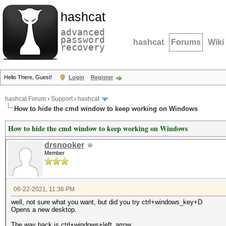
hashcat
advanced
password
hashcat
Forums
Wiki
recovery
Hello There, Guest!
Login
Register
hashcat Forum
›
Support
›
hashcat
How to hide the cmd window to keep working on Windows
How to hide the cmd window to keep working on Windows
drsnooker
Member
06-22-2021, 11:36 PM
well, not sure what you want, but did you try ctrl+windows_key+D
Opens a new desktop.
The way back is ctrl+windows+left_arrow...