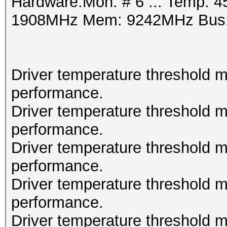
Hardware.Mon. # 6 ..: Temp: 4
1908MHz Mem: 9242MHz Bus:
Driver temperature threshold 
performance.
Driver temperature threshold 
performance.
Driver temperature threshold 
performance.
Driver temperature threshold 
performance.
Driver temperature threshold 