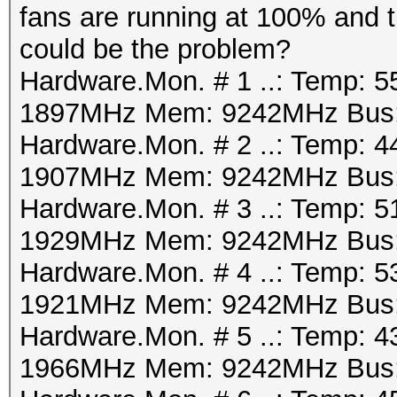
fans are running at 100% and t
could be the problem?
Hardware.Mon. # 1 ..: Temp: 5
1897MHz Mem: 9242MHz Bus:
Hardware.Mon. # 2 ..: Temp: 4
1907MHz Mem: 9242MHz Bus:
Hardware.Mon. # 3 ..: Temp: 5
1929MHz Mem: 9242MHz Bus:
Hardware.Mon. # 4 ..: Temp: 5
1921MHz Mem: 9242MHz Bus:
Hardware.Mon. # 5 ..: Temp: 4
1966MHz Mem: 9242MHz Bus: