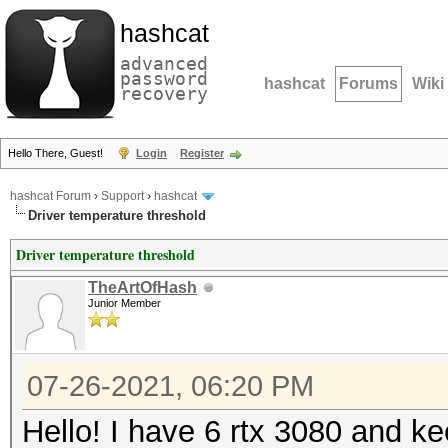
hashcat
advanced
password
hashcat
Forums
Wiki
recovery
Hello There, Guest!
Login
Register
hashcat Forum
›
Support
›
hashcat
Driver temperature threshold
Driver temperature threshold
TheArtOfHash
Junior Member
07-26-2021, 06:20 PM
Hello! I have 6 rtx 3080 and ke