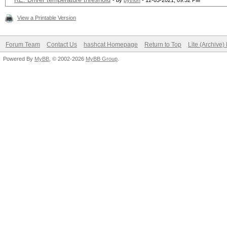
- by
python
- 12-03-2021, 09:32 PM
View a Printable Version
Forum Team
Contact Us
hashcat Homepage
Return to Top
Lite (Archive
Powered By
MyBB
, © 2002-2026
MyBB Group
.