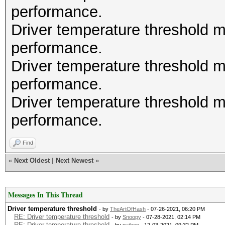
performance.
Driver temperature threshold 
performance.
Driver temperature threshold 
performance.
Driver temperature threshold 
performance.
Find
«
Next Oldest
|
Next Newest
»
Messages In This Thread
Driver temperature threshold
- by
TheArtOfHash
- 07-26-2021, 06:20 PM
RE: Driver temperature threshold
- by
Snoopy
- 07-28-2021, 02:14 PM
RE: Driver temperature threshold