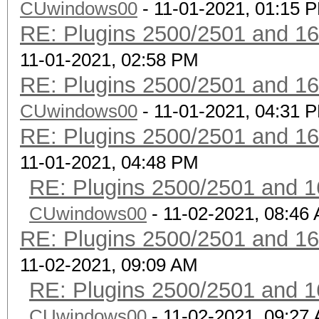
CUwindows00
- 11-01-2021, 01:15 
RE: Plugins 2500/2501 and 1
11-01-2021, 02:58 PM
RE: Plugins 2500/2501 and 1
CUwindows00
- 11-01-2021, 04:31 
RE: Plugins 2500/2501 and 1
11-01-2021, 04:48 PM
RE: Plugins 2500/2501 and 1
CUwindows00
- 11-02-2021, 08:46
RE: Plugins 2500/2501 and 1
11-02-2021, 09:09 AM
RE: Plugins 2500/2501 and 1
CUwindows00
- 11-02-2021, 09:27