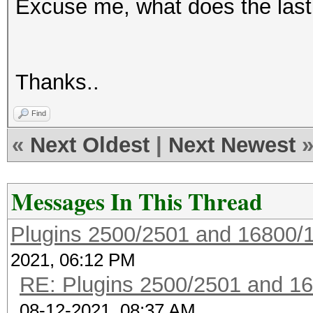
Excuse me, what does the last
Thanks..
Find
«
Next Oldest
|
Next Newest
Messages In This Thread
Plugins 2500/2501 and 16800/
2021, 06:12 PM
RE: Plugins 2500/2501 and 1
08-12-2021, 08:37 AM