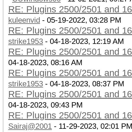
RE: Plugins 2500/2501 and 1
kuleenvid
- 05-19-2022, 03:28 PM
RE: Plugins 2500/2501 and 1
strike1953
- 04-18-2023, 12:19 AM
RE: Plugins 2500/2501 and 1
04-18-2023, 08:16 AM
RE: Plugins 2500/2501 and 1
strike1953
- 04-18-2023, 08:37 PM
RE: Plugins 2500/2501 and 1
04-18-2023, 09:43 PM
RE: Plugins 2500/2501 and 1
Sairaj@2001
- 11-29-2023, 02:01 P