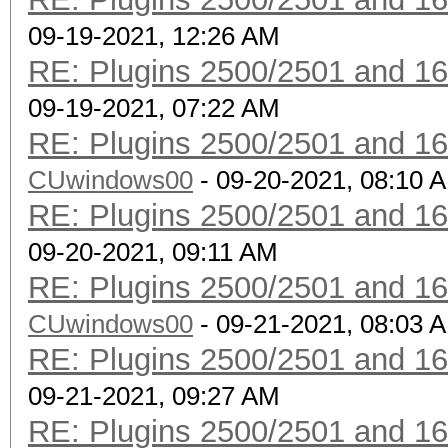
09-19-2021, 12:26 AM
RE: Plugins 2500/2501 and 1
09-19-2021, 07:22 AM
RE: Plugins 2500/2501 and 1
CUwindows00
- 09-20-2021, 08:10 
RE: Plugins 2500/2501 and 1
09-20-2021, 09:11 AM
RE: Plugins 2500/2501 and 1
CUwindows00
- 09-21-2021, 08:03 
RE: Plugins 2500/2501 and 1
09-21-2021, 09:27 AM
RE: Plugins 2500/2501 and 1