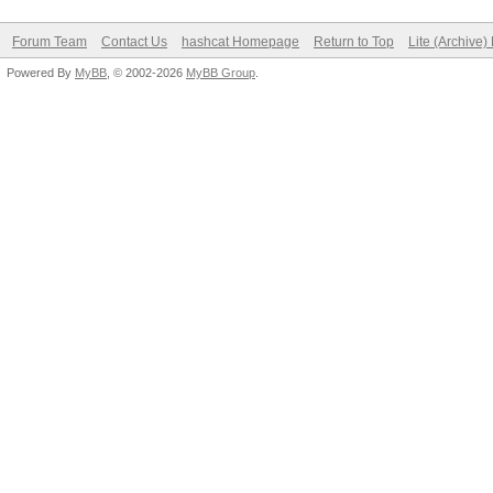
Forum Team
Contact Us
hashcat Homepage
Return to Top
Lite (Archive
Powered By
MyBB
, © 2002-2026
MyBB Group
.