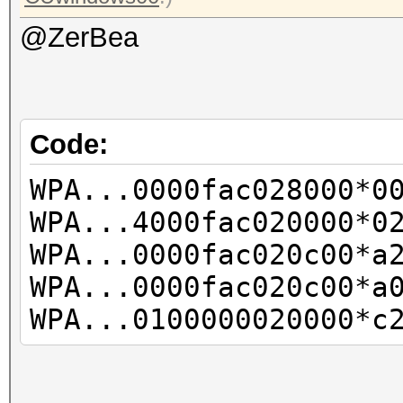
@ZerBea
Code:
WPA...0000fac028000*0
WPA...4000fac020000*0
WPA...0000fac020c00*a
WPA...0000fac020c00*a
WPA...0100000020000*c