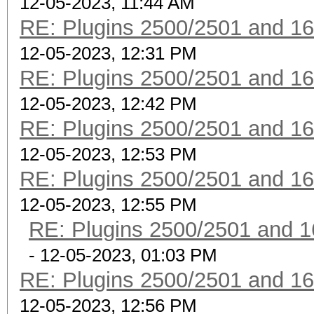
12-05-2023, 11:44 AM
RE: Plugins 2500/2501 and 1
12-05-2023, 12:31 PM
RE: Plugins 2500/2501 and 1
12-05-2023, 12:42 PM
RE: Plugins 2500/2501 and 1
12-05-2023, 12:53 PM
RE: Plugins 2500/2501 and 1
12-05-2023, 12:55 PM
RE: Plugins 2500/2501 and 1
- 12-05-2023, 01:03 PM
RE: Plugins 2500/2501 and 1
12-05-2023, 12:56 PM