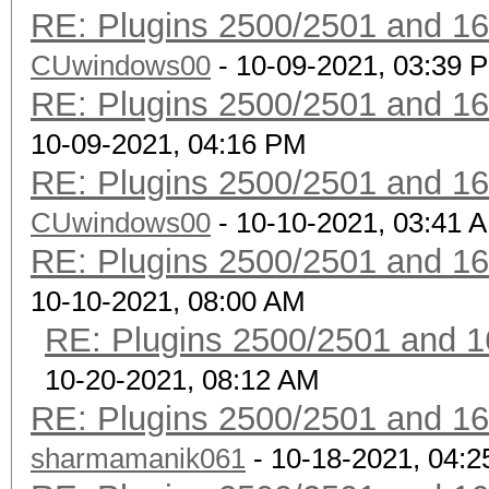
RE: Plugins 2500/2501 and 1
CUwindows00
- 10-09-2021, 03:39 
RE: Plugins 2500/2501 and 1
10-09-2021, 04:16 PM
RE: Plugins 2500/2501 and 1
CUwindows00
- 10-10-2021, 03:41 
RE: Plugins 2500/2501 and 1
10-10-2021, 08:00 AM
RE: Plugins 2500/2501 and 1
10-20-2021, 08:12 AM
RE: Plugins 2500/2501 and 1
sharmamanik061
- 10-18-2021, 04: