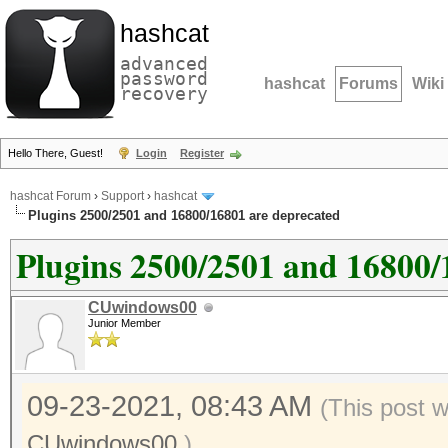
hashcat
advanced
password
hashcat
Forums
Wiki
recovery
Hello There, Guest!
Login
Register
hashcat Forum
›
Support
›
hashcat
Plugins 2500/2501 and 16800/16801 are deprecated
Plugins 2500/2501 and 16800/
CUwindows00
Junior Member
09-23-2021, 08:43 AM
(This post 
CUwindows00
.)