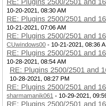
RE: Plugins 2500/2501 and 1
10-20-2021, 08:30 AM
RE: Plugins 2500/2501 and 1
10-21-2021, 07:06 AM
RE: Plugins 2500/2501 and 1
CUwindows00
- 10-21-2021, 08:36 
RE: Plugins 2500/2501 and 1
10-28-2021, 08:54 AM
RE: Plugins 2500/2501 and 1
10-28-2021, 08:27 PM
RE: Plugins 2500/2501 and 1
sharmamanik061
- 10-29-2021, 09:
RE: Plugins 2500/2501 and 1