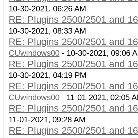
10-30-2021, 06:26 AM
RE: Plugins 2500/2501 and 1
10-30-2021, 08:33 AM
RE: Plugins 2500/2501 and 1
CUwindows00
- 10-30-2021, 09:06 
RE: Plugins 2500/2501 and 1
10-30-2021, 04:19 PM
RE: Plugins 2500/2501 and 1
CUwindows00
- 11-01-2021, 02:05 
RE: Plugins 2500/2501 and 1
11-01-2021, 09:28 AM
RE: Plugins 2500/2501 and 1