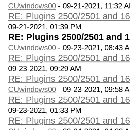
CUwindows00
- 09-21-2021, 11:32 
RE: Plugins 2500/2501 and 1
09-21-2021, 01:39 PM
RE: Plugins 2500/2501 and 
CUwindows00
- 09-23-2021, 08:43 
RE: Plugins 2500/2501 and 1
09-23-2021, 09:29 AM
RE: Plugins 2500/2501 and 1
CUwindows00
- 09-23-2021, 09:58 
RE: Plugins 2500/2501 and 1
09-23-2021, 01:33 PM
RE: Plugins 2500/2501 and 1