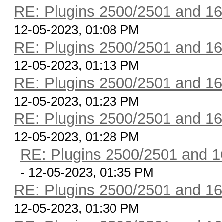
RE: Plugins 2500/2501 and 1
12-05-2023, 01:08 PM
RE: Plugins 2500/2501 and 1
12-05-2023, 01:13 PM
RE: Plugins 2500/2501 and 1
12-05-2023, 01:23 PM
RE: Plugins 2500/2501 and 1
12-05-2023, 01:28 PM
RE: Plugins 2500/2501 and 1
- 12-05-2023, 01:35 PM
RE: Plugins 2500/2501 and 1
12-05-2023, 01:30 PM