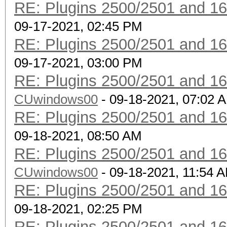
RE: Plugins 2500/2501 and 1
09-17-2021, 02:45 PM
RE: Plugins 2500/2501 and 1
09-17-2021, 03:00 PM
RE: Plugins 2500/2501 and 1
CUwindows00
- 09-18-2021, 07:02 
RE: Plugins 2500/2501 and 1
09-18-2021, 08:50 AM
RE: Plugins 2500/2501 and 1
CUwindows00
- 09-18-2021, 11:54 
RE: Plugins 2500/2501 and 1
09-18-2021, 02:25 PM
RE: Plugins 2500/2501 and 1