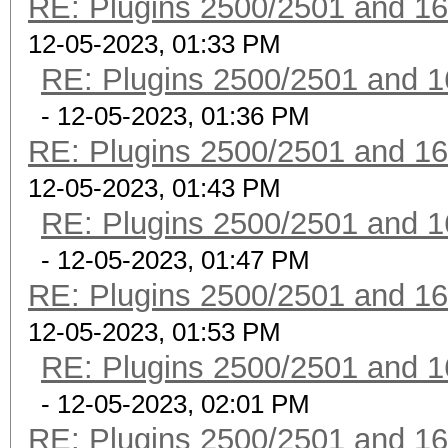
RE: Plugins 2500/2501 and 1
12-05-2023, 01:33 PM
RE: Plugins 2500/2501 and 1
- 12-05-2023, 01:36 PM
RE: Plugins 2500/2501 and 1
12-05-2023, 01:43 PM
RE: Plugins 2500/2501 and 1
- 12-05-2023, 01:47 PM
RE: Plugins 2500/2501 and 1
12-05-2023, 01:53 PM
RE: Plugins 2500/2501 and 1
- 12-05-2023, 02:01 PM
RE: Plugins 2500/2501 and 1