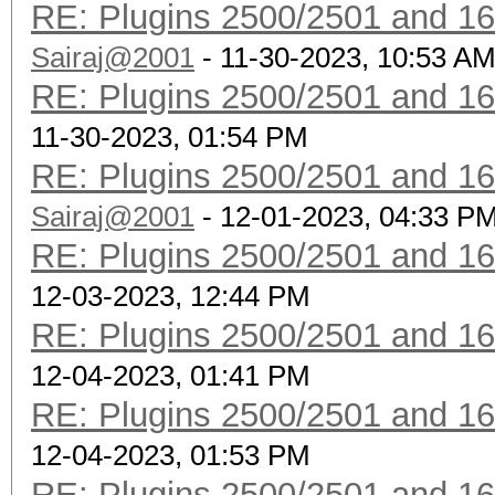
RE: Plugins 2500/2501 and 1
Sairaj@2001
- 11-30-2023, 10:53 A
RE: Plugins 2500/2501 and 1
11-30-2023, 01:54 PM
RE: Plugins 2500/2501 and 1
Sairaj@2001
- 12-01-2023, 04:33 P
RE: Plugins 2500/2501 and 1
12-03-2023, 12:44 PM
RE: Plugins 2500/2501 and 1
12-04-2023, 01:41 PM
RE: Plugins 2500/2501 and 1
12-04-2023, 01:53 PM
RE: Plugins 2500/2501 and 1