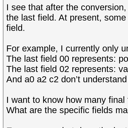
I see that after the conversio
the last field. At present, some
field.
For example, I currently only 
The last field 00 represents: p
The last field 02 represents: va
And a0 a2 c2 don’t understand
I want to know how many final 
What are the specific fields m