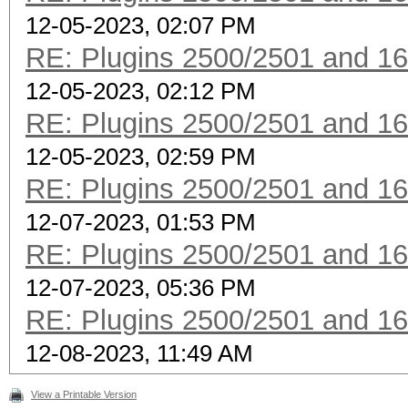
12-05-2023, 02:07 PM
RE: Plugins 2500/2501 and 1
12-05-2023, 02:12 PM
RE: Plugins 2500/2501 and 1
12-05-2023, 02:59 PM
RE: Plugins 2500/2501 and 1
12-07-2023, 01:53 PM
RE: Plugins 2500/2501 and 1
12-07-2023, 05:36 PM
RE: Plugins 2500/2501 and 1
12-08-2023, 11:49 AM
View a Printable Version