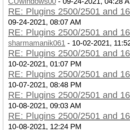
CUwindows00
- 09-24-2021, 04:28 
RE: Plugins 2500/2501 and 1
09-24-2021, 08:07 AM
RE: Plugins 2500/2501 and 1
sharmamanik061
- 10-02-2021, 11:
RE: Plugins 2500/2501 and 1
10-02-2021, 01:07 PM
RE: Plugins 2500/2501 and 1
10-07-2021, 08:48 PM
RE: Plugins 2500/2501 and 1
10-08-2021, 09:03 AM
RE: Plugins 2500/2501 and 1
10-08-2021, 12:24 PM