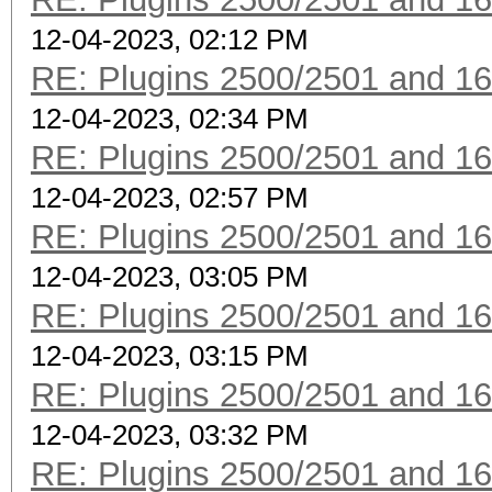
12-04-2023, 02:12 PM
RE: Plugins 2500/2501 and 1
12-04-2023, 02:34 PM
RE: Plugins 2500/2501 and 1
12-04-2023, 02:57 PM
RE: Plugins 2500/2501 and 1
12-04-2023, 03:05 PM
RE: Plugins 2500/2501 and 1
12-04-2023, 03:15 PM
RE: Plugins 2500/2501 and 1
12-04-2023, 03:32 PM
RE: Plugins 2500/2501 and 1