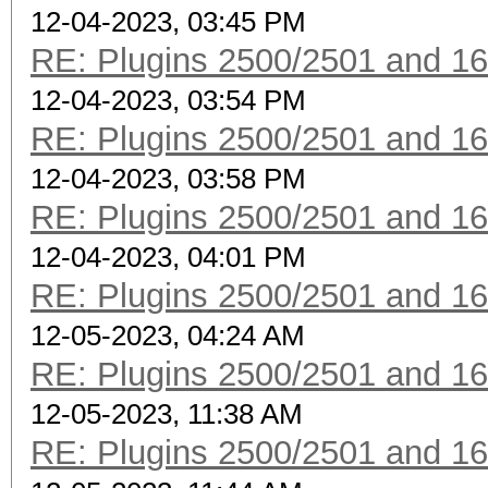
12-04-2023, 03:45 PM
RE: Plugins 2500/2501 and 1
12-04-2023, 03:54 PM
RE: Plugins 2500/2501 and 1
12-04-2023, 03:58 PM
RE: Plugins 2500/2501 and 1
12-04-2023, 04:01 PM
RE: Plugins 2500/2501 and 1
12-05-2023, 04:24 AM
RE: Plugins 2500/2501 and 1
12-05-2023, 11:38 AM
RE: Plugins 2500/2501 and 1