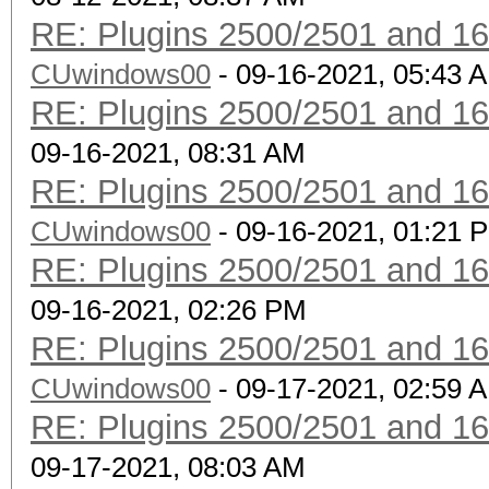
RE: Plugins 2500/2501 and 1
CUwindows00
- 09-16-2021, 05:43 
RE: Plugins 2500/2501 and 1
09-16-2021, 08:31 AM
RE: Plugins 2500/2501 and 1
CUwindows00
- 09-16-2021, 01:21 
RE: Plugins 2500/2501 and 1
09-16-2021, 02:26 PM
RE: Plugins 2500/2501 and 1
CUwindows00
- 09-17-2021, 02:59 
RE: Plugins 2500/2501 and 1
09-17-2021, 08:03 AM