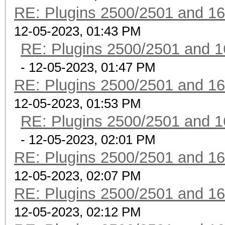
RE: Plugins 2500/2501 and 1
12-05-2023, 01:43 PM
RE: Plugins 2500/2501 and 1
- 12-05-2023, 01:47 PM
RE: Plugins 2500/2501 and 1
12-05-2023, 01:53 PM
RE: Plugins 2500/2501 and 1
- 12-05-2023, 02:01 PM
RE: Plugins 2500/2501 and 1
12-05-2023, 02:07 PM
RE: Plugins 2500/2501 and 1
12-05-2023, 02:12 PM