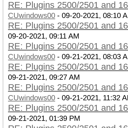
RE: Plugins 2500/2501 and 1
CUwindows00
- 09-20-2021, 08:10 
RE: Plugins 2500/2501 and 1
09-20-2021, 09:11 AM
RE: Plugins 2500/2501 and 1
CUwindows00
- 09-21-2021, 08:03 
RE: Plugins 2500/2501 and 1
09-21-2021, 09:27 AM
RE: Plugins 2500/2501 and 1
CUwindows00
- 09-21-2021, 11:32 
RE: Plugins 2500/2501 and 1
09-21-2021, 01:39 PM