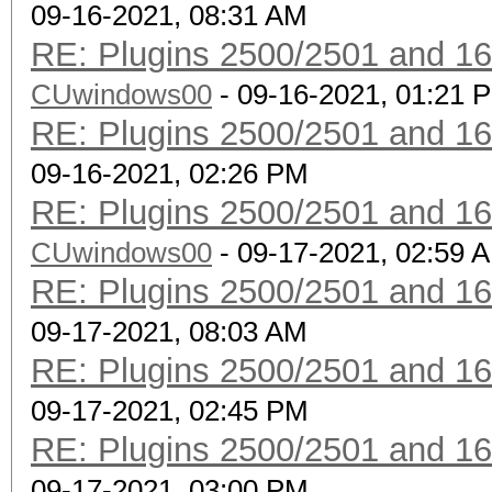
09-16-2021, 08:31 AM
RE: Plugins 2500/2501 and 1
CUwindows00
- 09-16-2021, 01:21 
RE: Plugins 2500/2501 and 1
09-16-2021, 02:26 PM
RE: Plugins 2500/2501 and 1
CUwindows00
- 09-17-2021, 02:59 
RE: Plugins 2500/2501 and 1
09-17-2021, 08:03 AM
RE: Plugins 2500/2501 and 1
09-17-2021, 02:45 PM
RE: Plugins 2500/2501 and 1
09-17-2021, 03:00 PM