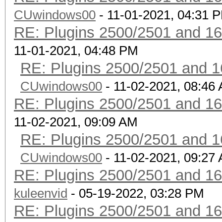
CUwindows00
- 11-01-2021, 04:31 
RE: Plugins 2500/2501 and 1
11-01-2021, 04:48 PM
RE: Plugins 2500/2501 and 1
CUwindows00
- 11-02-2021, 08:46
RE: Plugins 2500/2501 and 1
11-02-2021, 09:09 AM
RE: Plugins 2500/2501 and 1
CUwindows00
- 11-02-2021, 09:27
RE: Plugins 2500/2501 and 1
kuleenvid
- 05-19-2022, 03:28 PM
RE: Plugins 2500/2501 and 1