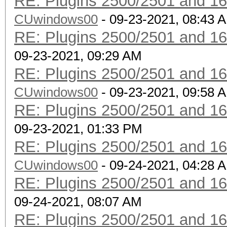
RE: Plugins 2500/2501 and 1
CUwindows00
- 09-23-2021, 08:43 
RE: Plugins 2500/2501 and 1
09-23-2021, 09:29 AM
RE: Plugins 2500/2501 and 1
CUwindows00
- 09-23-2021, 09:58 
RE: Plugins 2500/2501 and 1
09-23-2021, 01:33 PM
RE: Plugins 2500/2501 and 1
CUwindows00
- 09-24-2021, 04:28 
RE: Plugins 2500/2501 and 1
09-24-2021, 08:07 AM
RE: Plugins 2500/2501 and 1