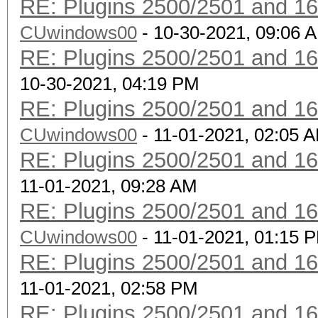
RE: Plugins 2500/2501 and 1
CUwindows00
- 10-30-2021, 09:06 
RE: Plugins 2500/2501 and 1
10-30-2021, 04:19 PM
RE: Plugins 2500/2501 and 1
CUwindows00
- 11-01-2021, 02:05 
RE: Plugins 2500/2501 and 1
11-01-2021, 09:28 AM
RE: Plugins 2500/2501 and 1
CUwindows00
- 11-01-2021, 01:15 
RE: Plugins 2500/2501 and 1
11-01-2021, 02:58 PM
RE: Plugins 2500/2501 and 1