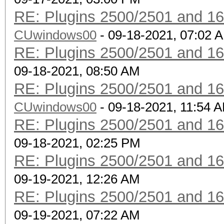
RE: Plugins 2500/2501 and 1
CUwindows00
- 09-18-2021, 07:02 
RE: Plugins 2500/2501 and 1
09-18-2021, 08:50 AM
RE: Plugins 2500/2501 and 1
CUwindows00
- 09-18-2021, 11:54 
RE: Plugins 2500/2501 and 1
09-18-2021, 02:25 PM
RE: Plugins 2500/2501 and 1
09-19-2021, 12:26 AM
RE: Plugins 2500/2501 and 1
09-19-2021, 07:22 AM