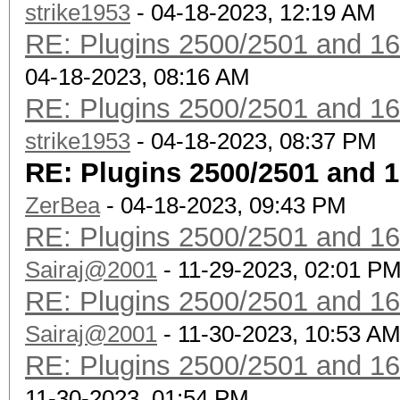
strike1953
- 04-18-2023, 12:19 AM
RE: Plugins 2500/2501 and 1
04-18-2023, 08:16 AM
RE: Plugins 2500/2501 and 1
strike1953
- 04-18-2023, 08:37 PM
RE: Plugins 2500/2501 and 
ZerBea
- 04-18-2023, 09:43 PM
RE: Plugins 2500/2501 and 1
Sairaj@2001
- 11-29-2023, 02:01 P
RE: Plugins 2500/2501 and 1
Sairaj@2001
- 11-30-2023, 10:53 A
RE: Plugins 2500/2501 and 1
11-30-2023, 01:54 PM