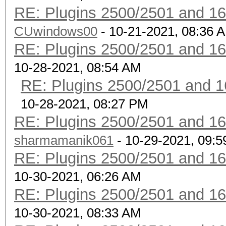
RE: Plugins 2500/2501 and 1
CUwindows00
- 10-21-2021, 08:36 
RE: Plugins 2500/2501 and 1
10-28-2021, 08:54 AM
RE: Plugins 2500/2501 and 1
10-28-2021, 08:27 PM
RE: Plugins 2500/2501 and 1
sharmamanik061
- 10-29-2021, 09:
RE: Plugins 2500/2501 and 1
10-30-2021, 06:26 AM
RE: Plugins 2500/2501 and 1
10-30-2021, 08:33 AM