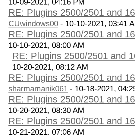
10-09-2021, 04:16 PM
RE: Plugins 2500/2501 and 1
CUwindows00
- 10-10-2021, 03:41 
RE: Plugins 2500/2501 and 1
10-10-2021, 08:00 AM
RE: Plugins 2500/2501 and 1
10-20-2021, 08:12 AM
RE: Plugins 2500/2501 and 1
sharmamanik061
- 10-18-2021, 04:
RE: Plugins 2500/2501 and 1
10-20-2021, 08:30 AM
RE: Plugins 2500/2501 and 1
10-21-2021, 07:06 AM