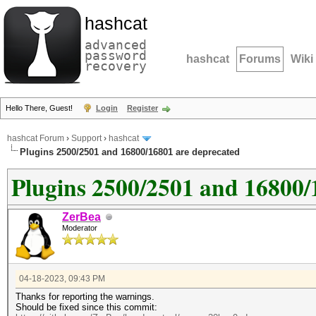
hashcat
advanced
password
hashcat
Forums
Wiki
recovery
Hello There, Guest!
Login
Register
hashcat Forum
›
Support
›
hashcat
Plugins 2500/2501 and 16800/16801 are deprecated
Plugins 2500/2501 and 16800/
ZerBea
Moderator
04-18-2023, 09:43 PM
Thanks for reporting the warnings.
Should be fixed since this commit: