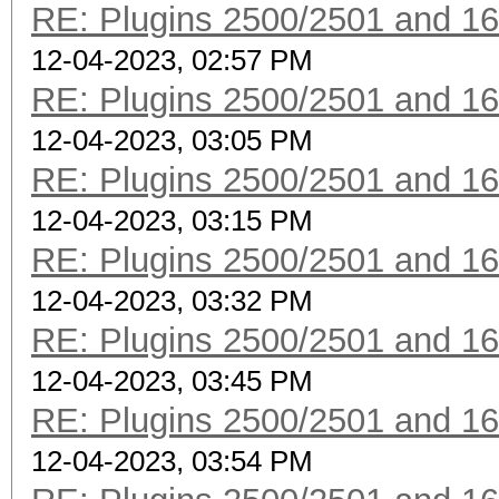
RE: Plugins 2500/2501 and 1
12-04-2023, 02:57 PM
RE: Plugins 2500/2501 and 1
12-04-2023, 03:05 PM
RE: Plugins 2500/2501 and 1
12-04-2023, 03:15 PM
RE: Plugins 2500/2501 and 1
12-04-2023, 03:32 PM
RE: Plugins 2500/2501 and 1
12-04-2023, 03:45 PM
RE: Plugins 2500/2501 and 1
12-04-2023, 03:54 PM