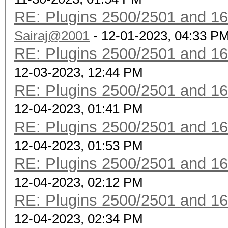
RE: Plugins 2500/2501 and 1
Sairaj@2001
- 12-01-2023, 04:33 P
RE: Plugins 2500/2501 and 1
12-03-2023, 12:44 PM
RE: Plugins 2500/2501 and 1
12-04-2023, 01:41 PM
RE: Plugins 2500/2501 and 1
12-04-2023, 01:53 PM
RE: Plugins 2500/2501 and 1
12-04-2023, 02:12 PM
RE: Plugins 2500/2501 and 1
12-04-2023, 02:34 PM