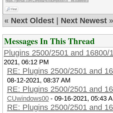
https://github.com/ZerBea/hcxdumptool/co...ee30bee9cd
Find
«
Next Oldest
|
Next Newest
Messages In This Thread
Plugins 2500/2501 and 16800/
2021, 06:12 PM
RE: Plugins 2500/2501 and 1
08-12-2021, 08:37 AM
RE: Plugins 2500/2501 and 1
CUwindows00
- 09-16-2021, 05:43 
RE: Plugins 2500/2501 and 1