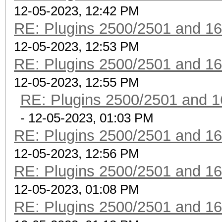
12-05-2023, 12:42 PM
RE: Plugins 2500/2501 and 1
12-05-2023, 12:53 PM
RE: Plugins 2500/2501 and 1
12-05-2023, 12:55 PM
RE: Plugins 2500/2501 and 1
- 12-05-2023, 01:03 PM
RE: Plugins 2500/2501 and 1
12-05-2023, 12:56 PM
RE: Plugins 2500/2501 and 1
12-05-2023, 01:08 PM
RE: Plugins 2500/2501 and 1