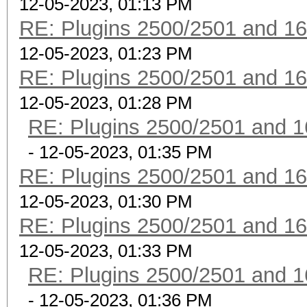
12-05-2023, 01:13 PM
RE: Plugins 2500/2501 and 1
12-05-2023, 01:23 PM
RE: Plugins 2500/2501 and 1
12-05-2023, 01:28 PM
RE: Plugins 2500/2501 and 1
- 12-05-2023, 01:35 PM
RE: Plugins 2500/2501 and 1
12-05-2023, 01:30 PM
RE: Plugins 2500/2501 and 1
12-05-2023, 01:33 PM
RE: Plugins 2500/2501 and 1
- 12-05-2023, 01:36 PM