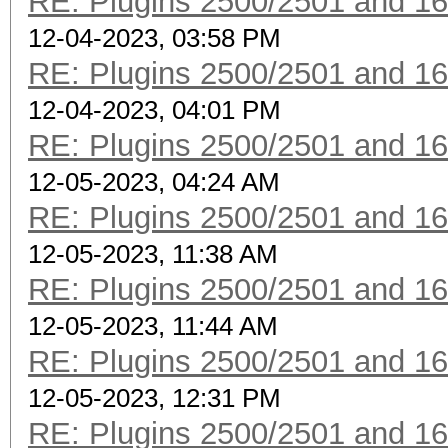
RE: Plugins 2500/2501 and 1
12-04-2023, 03:58 PM
RE: Plugins 2500/2501 and 1
12-04-2023, 04:01 PM
RE: Plugins 2500/2501 and 1
12-05-2023, 04:24 AM
RE: Plugins 2500/2501 and 1
12-05-2023, 11:38 AM
RE: Plugins 2500/2501 and 1
12-05-2023, 11:44 AM
RE: Plugins 2500/2501 and 1
12-05-2023, 12:31 PM
RE: Plugins 2500/2501 and 1