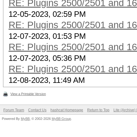
RE: Plugins 2500/2501 and 1
12-05-2023, 02:59 PM
RE: Plugins 2500/2501 and 1
12-07-2023, 01:53 PM
RE: Plugins 2500/2501 and 1
12-07-2023, 05:36 PM
RE: Plugins 2500/2501 and 1
12-08-2023, 11:49 AM
View a Printable Version
Forum Team
Contact Us
hashcat Homepage
Return to Top
Lite (Archive
Powered By
MyBB
, © 2002-2026
MyBB Group
.