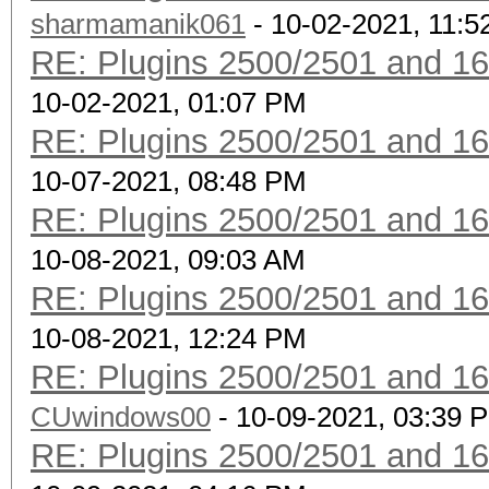
sharmamanik061
- 10-02-2021, 11:
RE: Plugins 2500/2501 and 1
10-02-2021, 01:07 PM
RE: Plugins 2500/2501 and 1
10-07-2021, 08:48 PM
RE: Plugins 2500/2501 and 1
10-08-2021, 09:03 AM
RE: Plugins 2500/2501 and 1
10-08-2021, 12:24 PM
RE: Plugins 2500/2501 and 1
CUwindows00
- 10-09-2021, 03:39 
RE: Plugins 2500/2501 and 1