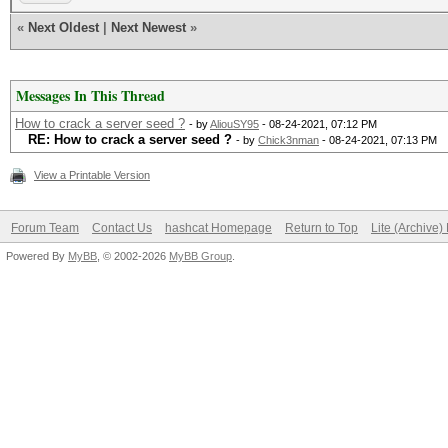
«
Next Oldest
|
Next Newest
»
Messages In This Thread
How to crack a server seed ?
- by
AliouSY95
- 08-24-2021, 07:12 PM
RE: How to crack a server seed ?
- by
Chick3nman
- 08-24-2021, 07:13 PM
View a Printable Version
Forum Team
Contact Us
hashcat Homepage
Return to Top
Lite (Archive
Powered By
MyBB
, © 2002-2026
MyBB Group
.