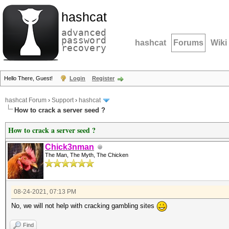
hashcat
advanced
password
hashcat
Forums
Wiki
recovery
Hello There, Guest!
Login
Register
hashcat Forum
›
Support
›
hashcat
How to crack a server seed ?
How to crack a server seed ?
Chick3nman
The Man, The Myth, The Chicken
08-24-2021, 07:13 PM
No, we will not help with cracking gambling sites
Find