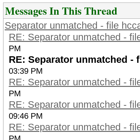
Messages In This Thread
Separator unmatched - file hcc
RE: Separator unmatched - fil
PM
RE: Separator unmatched - f
03:39 PM
RE: Separator unmatched - fil
PM
RE: Separator unmatched - fil
09:46 PM
RE: Separator unmatched - fil
PM