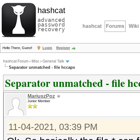
hashcat
advanced
password
hashcat
Forums
Wiki
recovery
Hello There, Guest!
Login
Register
hashcat Forum
›
Misc
›
General Talk
Separator unmatched - file hccapx
Separator unmatched - file h
MariuszPoz
Junior Member
11-04-2021, 03:39 PM