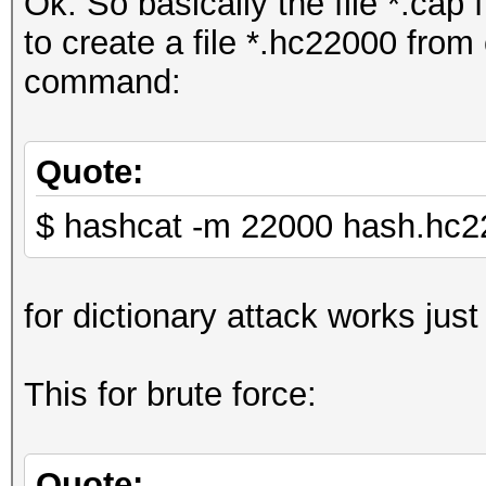
Ok. So basically the file *.cap 
to create a file *.hc22000 from
command:
Quote:
$ hashcat -m 22000 hash.hc22
for dictionary attack works just 
This for brute force:
Quote: