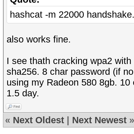
hashcat -m 22000 handshake.
also works fine.
I see thath cracking wpa2 with
sha256. 8 char password (if no 
using my Radeon 580 8gb. 10 c
1.5 day.
Find
«
Next Oldest
|
Next Newest