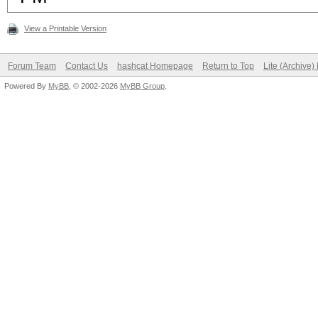
View a Printable Version
Forum Team
Contact Us
hashcat Homepage
Return to Top
Lite (Archive
Powered By
MyBB
, © 2002-2026
MyBB Group
.