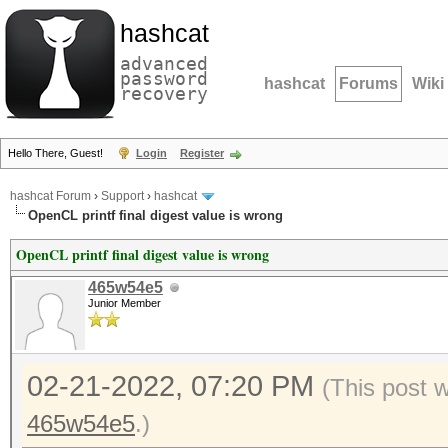
hashcat
advanced
password
hashcat
Forums
Wiki
recovery
Hello There, Guest!
Login
Register
hashcat Forum
›
Support
›
hashcat
OpenCL printf final digest value is wrong
OpenCL printf final digest value is wrong
465w54e5
Junior Member
02-21-2022, 07:20 PM
(This post 
465w54e5
.)