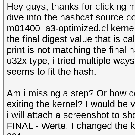
Hey guys, thanks for clicking my
dive into the hashcat source co
m01400_a3-optimized.cl kernel. 
the final digest value that is c
print is not matching the final 
u32x type, i tried multiple ways
seems to fit the hash.
Am i missing a step? Or how cou
exiting the kernel? I would be v
i will attach a screenshot to s
FINAL - Werte. I changed the 