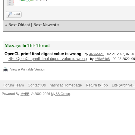
Find
«
Next Oldest
|
Next Newest
»
Messages In This Thread
OpenCL printf final digest value is wrong
- by
465w54e5
- 02-21-2022, 07:20
RE: OpenCL printf final digest value is wrong
- by
465w54e5
- 02-22-2022, 0
View a Printable Version
Forum Team
Contact Us
hashcat Homepage
Return to Top
Lite (Archive
Powered By
MyBB
, © 2002-2026
MyBB Group
.