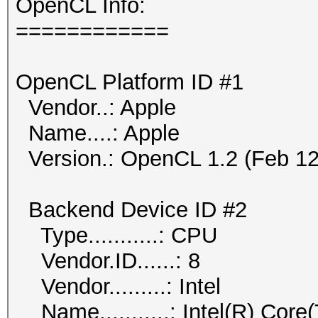
OpenCL Info:
============
OpenCL Platform ID #1
Vendor..: Apple
Name....: Apple
Version.: OpenCL 1.2 (Feb 12
Backend Device ID #2
Type...........: CPU
Vendor.ID......: 8
Vendor.........: Intel
Name...........: Intel(R) Co