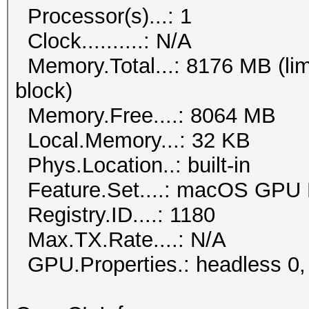
Processor(s)...: 1
Clock..........: N/A
Memory.Total...: 8176 MB (lim
block)
Memory.Free....: 8064 MB
Local.Memory...: 32 KB
Phys.Location..: built-in
Feature.Set....: macOS GPU 
Registry.ID....: 1180
Max.TX.Rate....: N/A
GPU.Properties.: headless 0,