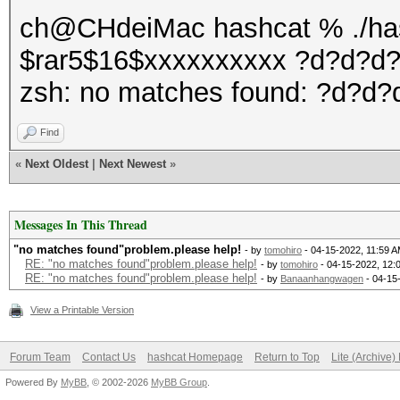
ch@CHdeiMac hashcat % ./hash
$rar5$16$xxxxxxxxxx ?d?d?d
zsh: no matches found: ?d?d
Find
«
Next Oldest
|
Next Newest
»
Messages In This Thread
"no matches found"problem.please help!
- by
tomohiro
- 04-15-2022, 11:59 
RE: "no matches found"problem.please help!
- by
tomohiro
- 04-15-2022, 12:
RE: "no matches found"problem.please help!
- by
Banaanhangwagen
- 04-15
View a Printable Version
Forum Team
Contact Us
hashcat Homepage
Return to Top
Lite (Archive
Powered By
MyBB
, © 2002-2026
MyBB Group
.