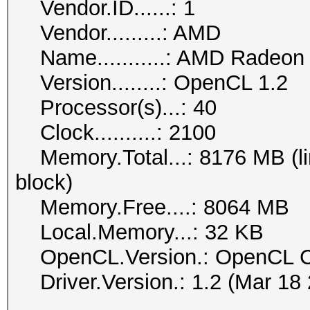
Vendor.ID......: 1
Vendor.........: AMD
Name...........: AMD Radeo
Version........: OpenCL 1.2
Processor(s)...: 40
Clock..........: 2100
Memory.Total...: 8176 MB (lim
block)
Memory.Free....: 8064 MB
Local.Memory...: 32 KB
OpenCL.Version.: OpenCL C
Driver.Version.: 1.2 (Mar 18 