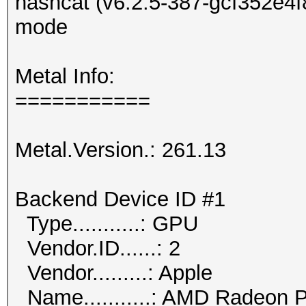
hashcat (v6.2.5-387-gcf352e4f8
mode
Metal Info:
===========
Metal.Version.: 261.13
Backend Device ID #1
Type...........: GPU
Vendor.ID......: 2
Vendor.........: Apple
Name...........: AMD Radeon