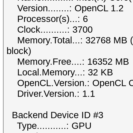
Version........: OpenCL 1.2
Processor(s)...: 6
Clock..........: 3700
Memory.Total...: 32768 MB (li
block)
Memory.Free....: 16352 MB
Local.Memory...: 32 KB
OpenCL.Version.: OpenCL C
Driver.Version.: 1.1
Backend Device ID #3
Type...........: GPU