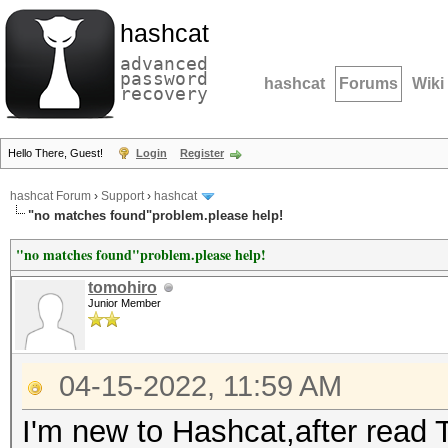
hashcat
advanced
password
hashcat
Forums
Wiki
recovery
Hello There, Guest!
Login
Register
hashcat Forum
›
Support
›
hashcat
"no matches found"problem.please help!
"no matches found"problem.please help!
tomohiro
Junior Member
04-15-2022, 11:59 AM
I'm new to Hashcat,after read