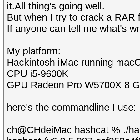
it.All thing's going well.
But when I try to crack a RAR f
If anyone can tell me what's wro
My platform:
Hackintosh iMac running mac
CPU i5-9600K
GPU Radeon Pro W5700X 8 
here's the commandline I use:
ch@CHdeiMac hashcat % ./has