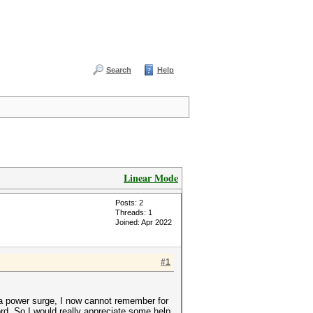
Search
Help
Linear Mode
Posts: 2
Threads: 1
Joined: Apr 2022
#1
 a power surge, I now cannot remember for
d. So I would really appreciate some help.