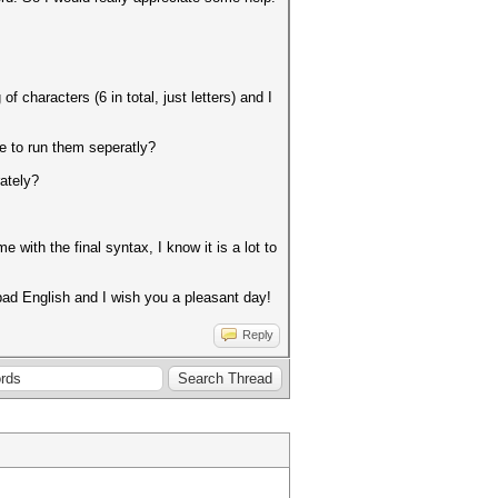
characters (6 in total, just letters) and I
e to run them seperatly?
ately?
with the final syntax, I know it is a lot to
ad English and I wish you a pleasant day!
Reply