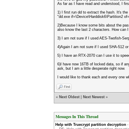
As far as I have read and understood, I firs
1) I first run dd to extract the hash. It's t
"dd.exe if=\Device\Harddisk6\Partition2 of
2)Because I know some bits about the passwo
also know the last 2 characters. How can I
3) I am not sure if I used AES-Twofish-Ser
4)Again I am not sure if I used SHA-512 or
5) I have an RTX-2070 can I use it to spee
6)I have now 16TB of locked data, so if any
ask, but I am a little desperate right now.
I would like to thank each and every one 
Find
«
Next Oldest
|
Next Newest
»
Messages In This Thread
Help with Truecrypt partition decryption
-