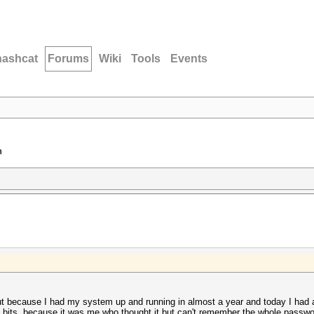
hashcat
Forums
Wiki
Tools
Events
n
but because I had my system up and running in almost a year and today I had
bits, because it was me who thought it but can't remember the whole passwor