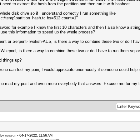
t need to extract the hash from the partition and then run it with hashcat.
he whole disk drive so if I understand correctly I run something like
=c:\temp\partition_hash.tc bs=512 count=1"
rd for example I know the first 10 characters and then I also know a string of 
 use this information to speed up the whole process?
pent or Serpent-Twofish-AES, is there a way to combine these two or do I hav
 Whirpool, is there a way to combine these two or do I have to run them separ
d things up?
one can feel my pain, I would appreciate enormously if someone could help me 
who read my post and even more everybody that answers. Excuse me for my b
 by
epaeon
- 04-17-2022, 11:56 AM