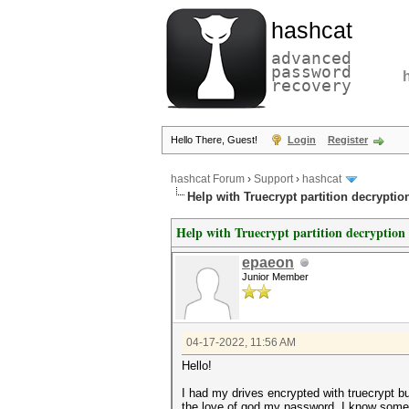
hashcat
advanced
password
recovery
Hello There, Guest!
Login
Register
hashcat Forum
›
Support
›
hashcat
Help with Truecrypt partition decryptio
Help with Truecrypt partition decryption
epaeon
Junior Member
04-17-2022, 11:56 AM
Hello!
I had my drives encrypted with truecrypt 
the love of god my password. I know some 