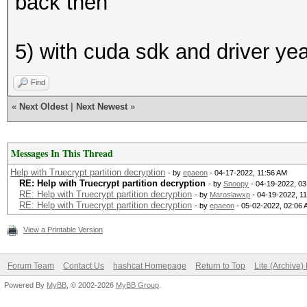
back then
5) with cuda sdk and driver ye
Find
«
Next Oldest
|
Next Newest
»
Messages In This Thread
Help with Truecrypt partition decryption
- by
epaeon
- 04-17-2022, 11:56 AM
RE: Help with Truecrypt partition decryption
- by
Snoopy
- 04-19-2022, 0
RE: Help with Truecrypt partition decryption
- by
Maroslawxp
- 04-19-2022, 1
RE: Help with Truecrypt partition decryption
- by
epaeon
- 05-02-2022, 02:06
View a Printable Version
Forum Team
Contact Us
hashcat Homepage
Return to Top
Lite (Archive
Powered By
MyBB
, © 2002-2026
MyBB Group
.