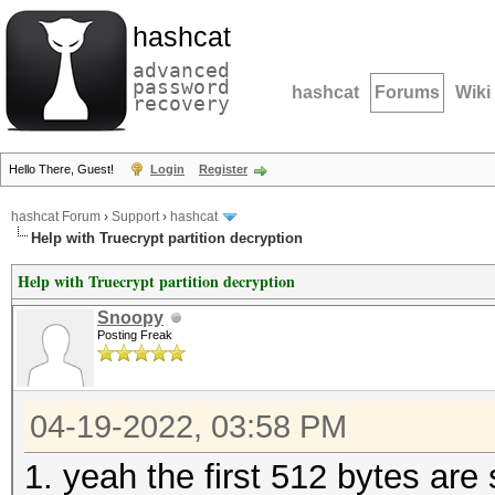
hashcat
advanced
password
hashcat
Forums
Wiki
recovery
Hello There, Guest!
Login
Register
hashcat Forum
›
Support
›
hashcat
Help with Truecrypt partition decryption
Help with Truecrypt partition decryption
Snoopy
Posting Freak
04-19-2022, 03:58 PM
1. yeah the first 512 bytes are 