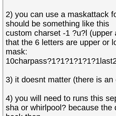
2) you can use a maskattack f
should be something like this
custom charset -1 ?u?l (upper a
that the 6 letters are upper or 
mask:
10charpass?1?1?1?1?1?1last
3) it doesnt matter (there is an
4) you will need to runs this 
sha or whirlpool? because the 