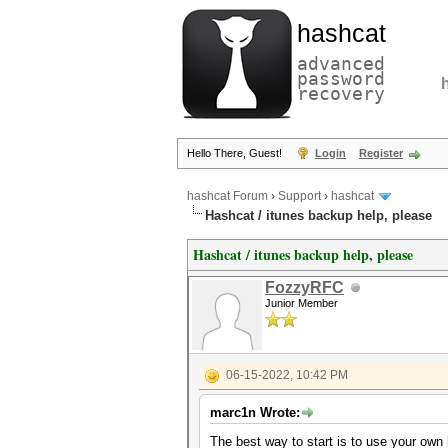
hashcat
advanced
password
recovery
Hello There, Guest!
Login
Register
hashcat Forum
›
Support
›
hashcat
Hashcat / itunes backup help, please
Hashcat / itunes backup help, please
FozzyRFC
Junior Member
06-15-2022, 10:42 PM
marc1n Wrote:
The best way to start is to use your own