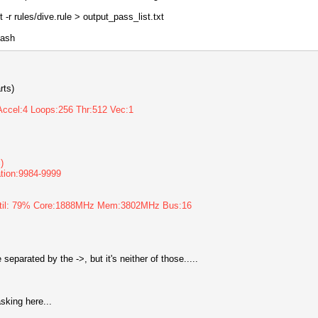
 -r rules/dive.rule > output_pass_list.txt
hash
rts)
Accel:4 Loops:256 Thr:512 Vec:1
)
ration:9984-9999
Util: 79% Core:1888MHz Mem:3802MHz Bus:16
parated by the ->, but it's neither of those.....
asking here...