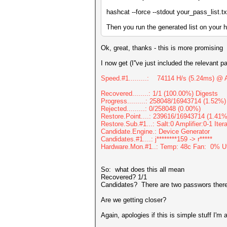
hashcat --force --stdout your_pass_list.txt
Then you run the generated list on your 
Ok, great, thanks - this is more promising
I now get (I''ve just included the relevant pa
Speed.#1.........: 74114 H/s (5.24ms) @ 
Recovered........: 1/1 (100.00%) Digests
Progress.........: 258048/16943714 (1.52%)
Rejected.........: 0/258048 (0.00%)
Restore.Point....: 239616/16943714 (1.41%
Restore.Sub.#1...: Salt:0 Amplifier:0-1 Ite
Candidate.Engine.: Device Generator
Candidates.#1....: j********159 -> r*****
Hardware.Mon.#1..: Temp: 48c Fan: 0% 
So: what does this all mean
Recovered? 1/1
Candidates? There are two passwors there se
Are we getting closer?
Again, apologies if this is simple stuff I'm 