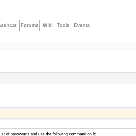
hashcat
Forums
Wiki
Tools
Events
 list of passwords and use the following command on it: