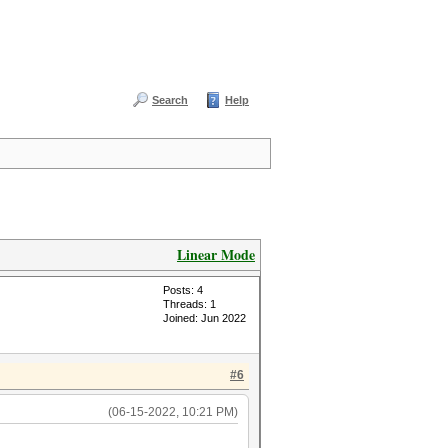
Search
Help
Linear Mode
Posts: 4
Threads: 1
Joined: Jun 2022
#6
(06-15-2022, 10:21 PM)