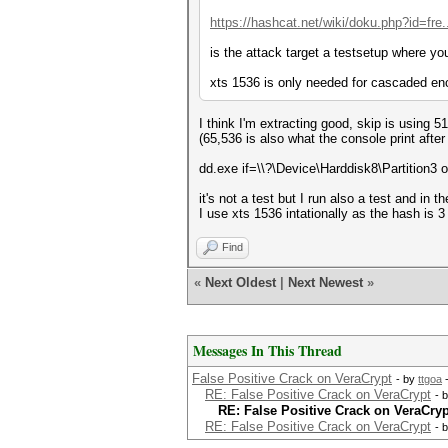
https://hashcat.net/wiki/doku.php?id=fre
is the attack target a testsetup where y
xts 1536 is only needed for cascaded enc
I think I'm extracting good, skip is using 5
(65,536 is also what the console print after
dd.exe if=\\?\Device\Harddisk8\Partition3
it's not a test but I run also a test and in 
I use xts 1536 intationally as the hash is 
Find
«
Next Oldest
|
Next Newest
»
Messages In This Thread
False Positive Crack on VeraCrypt
- by
ttgoa
-
RE: False Positive Crack on VeraCrypt
- 
RE: False Positive Crack on VeraCryp
RE: False Positive Crack on VeraCrypt
- 