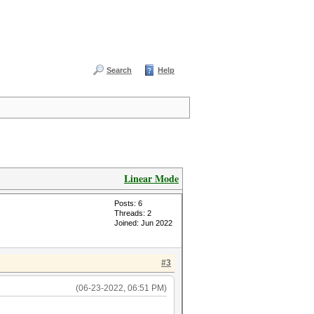
Search
Help
Linear Mode
Posts: 6
Threads: 2
Joined: Jun 2022
#3
(06-23-2022, 06:51 PM)