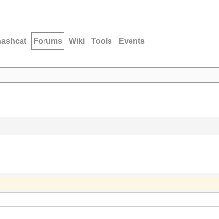
hashcat
Forums
Wiki
Tools
Events