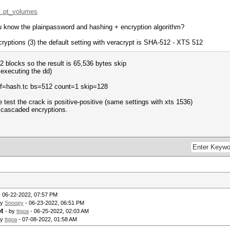
...pt_volumes
ou know the plainpassword and hashing + encryption algorithm?
ryptions (3) the default setting with veracrypt is SHA-512 - XTS 512
12 blocks so the result is 65,536 bytes skip
 executing the dd)
 of=hash.tc bs=512 count=1 skip=128
the test the crack is positive-positive (same settings with xts 1536)
3 cascaded encryptions.
 06-22-2022, 07:57 PM
by
Snoopy
- 06-23-2022, 06:51 PM
t
- by
ttgoa
- 06-25-2022, 02:03 AM
by
ttgoa
- 07-08-2022, 01:58 AM