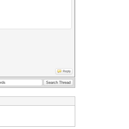
Reply