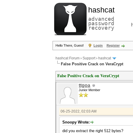
hashcat
advanced
password
recovery
Hello There, Guest!
Login
Register
hashcat Forum
›
Support
›
hashcat
False Positive Crack on VeraCrypt
False Positive Crack on VeraCrypt
ttgoa
Junior Member
06-25-2022, 02:03 AM
Snoopy Wrote:
did you extract the right 512 bytes?