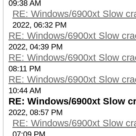
09:38 AM
RE: Windows/6900xt Slow cr
2022, 06:32 PM
RE: Windows/6900xt Slow cra
2022, 04:39 PM
RE: Windows/6900xt Slow cra
08:11 PM
RE: Windows/6900xt Slow cra
10:44 AM
RE: Windows/6900xt Slow c
2022, 08:57 PM
RE: Windows/6900xt Slow cr
07:09 PM