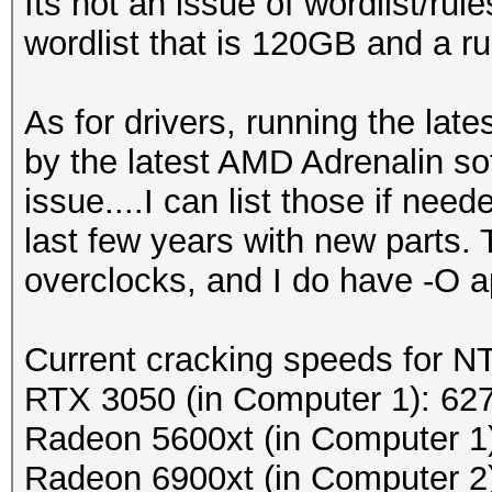
Its not an issue of wordlist/rul
wordlist that is 120GB and a ru
As for drivers, running the lat
by the latest AMD Adrenalin so
issue....I can list those if nee
last few years with new parts. 
overclocks, and I do have -O 
Current cracking speeds for 
RTX 3050 (in Computer 1): 62
Radeon 5600xt (in Computer 1
Radeon 6900xt (in Computer 2