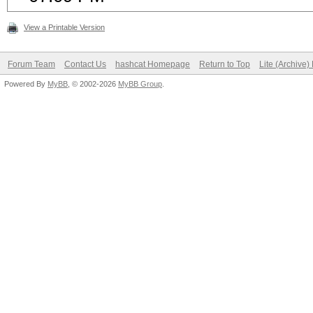
View a Printable Version
Forum Team
Contact Us
hashcat Homepage
Return to Top
Lite (Archive
Powered By
MyBB
, © 2002-2026
MyBB Group
.