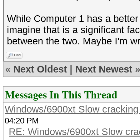
While Computer 1 has a better
imagine that is a significant f
between the two. Maybe I'm wro
Find
«
Next Oldest
|
Next Newest
Messages In This Thread
Windows/6900xt Slow cracking
04:20 PM
RE: Windows/6900xt Slow cra