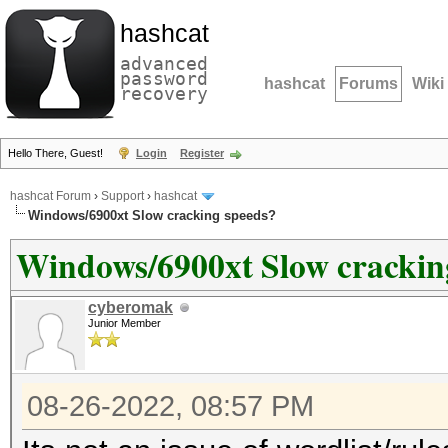
hashcat
advanced
password
hashcat
Forums
Wiki
recovery
Hello There, Guest!
Login
Register
hashcat Forum
›
Support
›
hashcat
Windows/6900xt Slow cracking speeds?
Windows/6900xt Slow crackin
cyberomak
Junior Member
08-26-2022, 08:57 PM