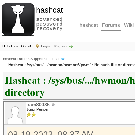
hashcat
advanced
password
hashcat
Forums
Wiki
recovery
Hello There, Guest!
Login
Register
hashcat Forum
›
Support
›
hashcat
Hashcat : /sys/bus/.../hwmon/hwmon6/pwm1: No such file or direct
Hashcat : /sys/bus/.../hwmon
directory
sam80085
Junior Member
08-19-2022, 08:37 AM