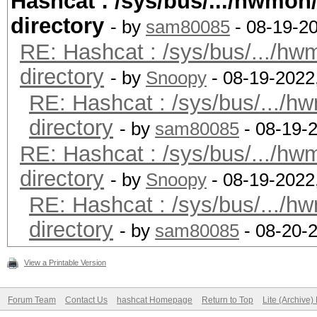
Hashcat : /sys/bus/.../hwmo
Portable Computing La
Radeon Vega Mobile Gf
directory
Platfo
- by
sam80085
- 08-19-2
RE: Hashcat : /sys/bus/.../h
The pocl project
Minimum password leng
directory
Platfor
- by
Snoopy
- 08-19-2022
Maximum password leng
RE: Hashcat : /sys/bus/.../
OpenCL 3.0 PoCL 3.0-
directory
RELOC, LLVM 14.0.5, S
- by
sam80085
- 08-19-
Hashes: 1 digests; 1 
RE: Hashcat : /sys/bus/.../h
Platfor
salts
directory
FULL_PROFILE
- by
Snoopy
- 08-19-2022
Bitmaps: 16 bits, 655
RE: Hashcat : /sys/bus/.../
Platform
mask, 262144 bytes, 5
directory
cl_khr_icd cl_pocl_co
- by
sam80085
- 08-20-
Rules: 1
Platform Exten
View a Printable Version
cl_k
Optimizers applied:
Forum Team
Contact Us
hashcat Homepage
Return to Top
Lite (Archive
0x400000 (