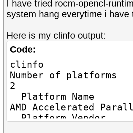
I have tried rocm-opencl-runtim
/sys/bus/pci/devices/
system hang everytime i have t
wm1: No such file or 
Here is my clinfo output:
HIP API (HIP 5.2.2115
=====================
Code:
* Device #1: AMD Ryze
clinfo
Mobile Gfx, 3815/3815
Number o
* Device #2: AMD Rade
2
MB, 14MCU
Platf
AMD Accelerated Paral
OpenCL API (OpenCL 2.
Platfo
Platform #1 [Advanced
Advanced Micro Device