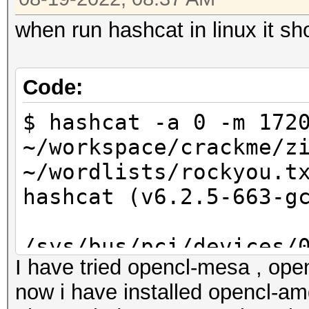
when run hashcat in linux it sh
Code:
$ hashcat -a 0 -m 172
~/workspace/crackme/z
~/wordlists/rockyou.t
hashcat (v6.2.5-663-g
/sys/bus/pci/devices/
I have tried opencl-mesa , open
wm1: No such file or 
now i have installed opencl-amd