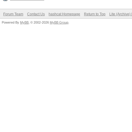
Forum Team
Contact Us
hashcat Homepage
Return to Top
Lite (Archive
Powered By
MyBB
, © 2002-2026
MyBB Group
.