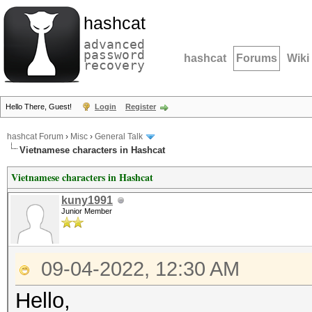
hashcat
advanced
password
hashcat
Forums
Wiki
recovery
Hello There, Guest!
Login
Register
hashcat Forum
›
Misc
›
General Talk
Vietnamese characters in Hashcat
Vietnamese characters in Hashcat
kuny1991
Junior Member
09-04-2022, 12:30 AM
Hello,