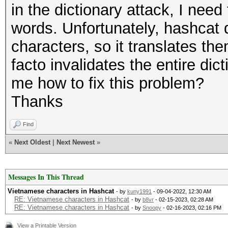
in the dictionary attack, I nee
words. Unfortunately, hashcat
characters, so it translates th
facto invalidates the entire d
me how to fix this problem?
Thanks
Find
«
Next Oldest
|
Next Newest
»
Messages In This Thread
Vietnamese characters in Hashcat
- by
kuny1991
- 09-04-2022, 12:30 AM
RE: Vietnamese characters in Hashcat
- by
b8vr
- 02-15-2023, 02:28 AM
RE: Vietnamese characters in Hashcat
- by
Snoopy
- 02-16-2023, 02:16 PM
View a Printable Version