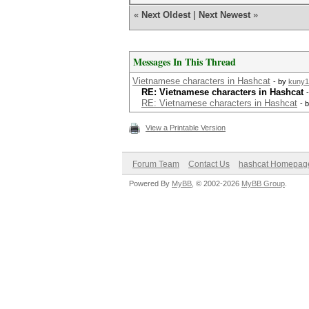
«
Next Oldest
|
Next Newest
»
Messages In This Thread
Vietnamese characters in Hashcat
- by
kuny1
RE: Vietnamese characters in Hashcat
RE: Vietnamese characters in Hashcat
- 
View a Printable Version
Forum Team
Contact Us
hashcat Homepag
Powered By
MyBB
, © 2002-2026
MyBB Group
.