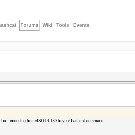
hashcat
Forums
Wiki
Tools
Events
II or --encoding-from=ISO-IR-180 to your hashcat command.