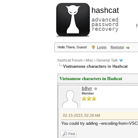
hashcat
advanced
password
recovery
Hello There, Guest!
Login
Register
hashcat Forum
›
Misc
›
General Talk
Vietnamese characters in Hashcat
Vietnamese characters in Hashcat
b8vr
Member
02-15-2023, 02:28 AM
You could try adding --encoding-from=VSC
Find