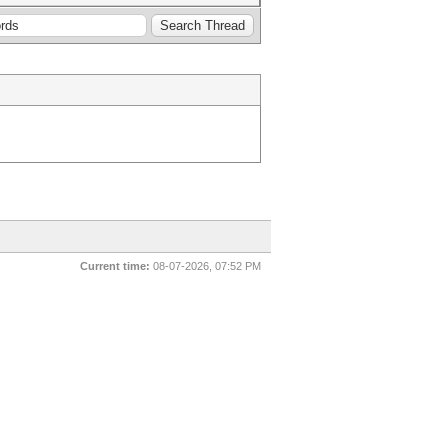
Current time:
08-07-2026, 07:52 PM