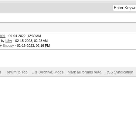
991
- 09-04-2022, 12:30 AM
- by
b8vr
- 02-15-2023, 02:28 AM
by
Snoopy
- 02-16-2023, 02:16 PM
e
Return to Top
Lite (Archive) Mode
Mark all forums read
RSS Syndication