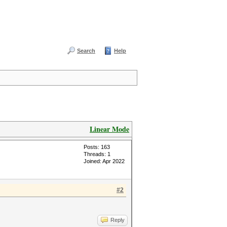
Search
Help
Linear Mode
Posts: 163
Threads: 1
Joined: Apr 2022
#2
Reply