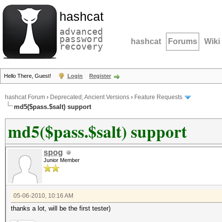
hashcat
advanced
password
hashcat
Forums
Wiki
recovery
Hello There, Guest!
Login
Register
hashcat Forum
›
Deprecated; Ancient Versions
›
Feature Requests
md5($pass.$salt) support
md5($pass.$salt) support
spog
Junior Member
05-06-2010, 10:16 AM
thanks a lot, will be the first tester)