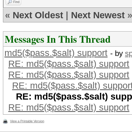
Find
«
Next Oldest
|
Next Newest
Messages In This Thread
md5($pass.$salt) support
- by
s
RE: md5($pass.$salt) support
RE: md5($pass.$salt) support
RE: md5($pass.$salt) suppor
RE: md5($pass.$salt) supp
RE: md5($pass.$salt) support
View a Printable Version