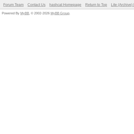
Forum Team
Contact Us
hashcat Homepage
Return to Top
Lite (Archive
Powered By
MyBB
, © 2002-2026
MyBB Group
.