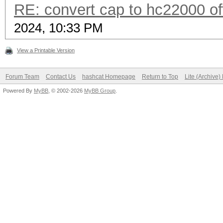
RE: convert cap to hc22000 of
2024, 10:33 PM
View a Printable Version
Forum Team
Contact Us
hashcat Homepage
Return to Top
Lite (Archive
Powered By
MyBB
, © 2002-2026
MyBB Group
.