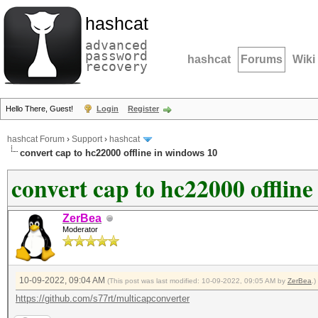
hashcat
advanced
password
hashcat
Forums
Wiki
recovery
Hello There, Guest!
Login
Register
hashcat Forum
›
Support
›
hashcat
convert cap to hc22000 offline in windows 10
convert cap to hc22000 offlin
ZerBea
Moderator
10-09-2022, 09:04 AM
(This post was last modified: 10-09-2022, 09:05 AM by
ZerBea
.)
https://github.com/s77rt/multicapconverter