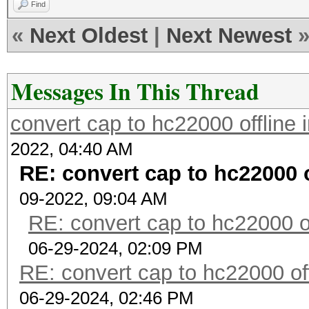
Find
«
Next Oldest
|
Next Newest
Messages In This Thread
convert cap to hc22000 offline
2022, 04:40 AM
RE: convert cap to hc22000 
09-2022, 09:04 AM
RE: convert cap to hc22000 o
06-29-2024, 02:09 PM
RE: convert cap to hc22000 of
06-29-2024, 02:46 PM