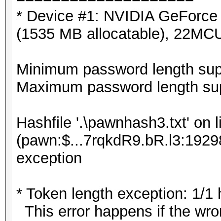
* Device #1: NVIDIA GeForc
(1535 MB allocatable), 22MC
Minimum password length supp
Maximum password length sup
Hashfile '.\pawnhash3.txt' on l
(pawn:$...7rqkdR9.bR.l3:19298
exception
* Token length exception: 1/1
This error happens if the wron