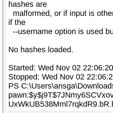
hashes are
malformed, or if input is oth
if the
--username option is used bu
No hashes loaded.
Started: Wed Nov 02 22:06:2
Stopped: Wed Nov 02 22:06:
PS C:\Users\ansga\Downloads
pawn:$y$j9T$7JNmy6SCVxov
UxWkUB538Mml7rqkdR9.bR.l3: