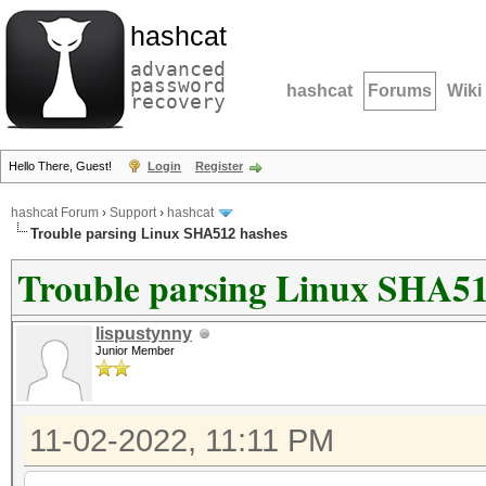
hashcat
advanced
password
hashcat
Forums
Wiki
recovery
Hello There, Guest!
Login
Register
hashcat Forum
›
Support
›
hashcat
Trouble parsing Linux SHA512 hashes
Trouble parsing Linux SHA51
lispustynny
Junior Member
11-02-2022, 11:11 PM