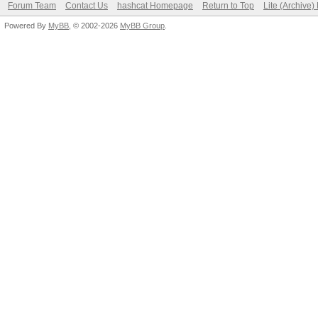
Forum Team
Contact Us
hashcat Homepage
Return to Top
Lite (Archive
Powered By
MyBB
, © 2002-2026
MyBB Group
.