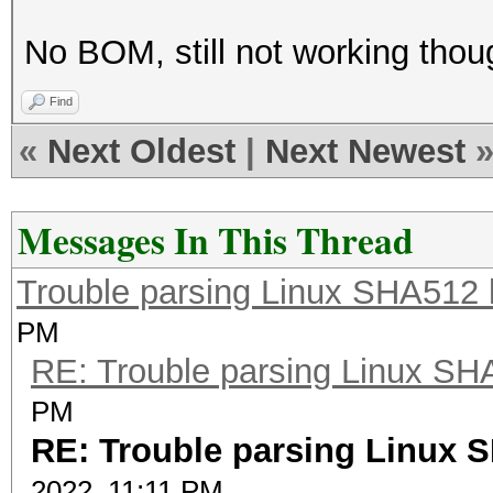
No BOM, still not working thou
Find
«
Next Oldest
|
Next Newest
Messages In This Thread
Trouble parsing Linux SHA512
PM
RE: Trouble parsing Linux S
PM
RE: Trouble parsing Linux 
2022, 11:11 PM