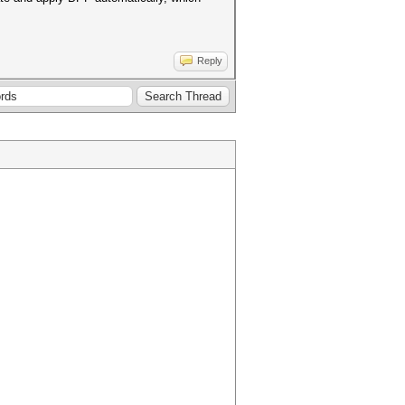
Reply