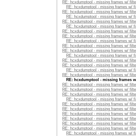
RE: hcxdumptool - missing frames w/ filte
RE: hcxdumptool - missing frames w/ fil
RE: hcxdumptool - missing frames w/ filte
RE: hcxdumptool - missing frames w/ fil
RE: hcxdumptool - missing frames w/ filte
RE: hcxdumptool - missing frames w/ fil
RE: hcxdumptool - missing frames w/ filte
RE: hcxdumptool - missing frames w/ filte
RE: hcxdumptool - missing frames w/ fil
RE: hcxdumptool - missing frames w/ filte
RE: hcxdumptool - missing frames w/ filte
RE: hcxdumptool - missing frames w/ fil
RE: hcxdumptool - missing frames w/ filte
RE: hcxdumptool - missing frames w/ filte
RE: hcxdumptool - missing frames w/ fil
RE: hcxdumptool - missing frames w/ filte
RE: hcxdumptool - missing frames w/ 
RE: hcxdumptool - missing frames w/ filte
RE: hcxdumptool - missing frames w/ filte
RE: hcxdumptool - missing frames w/ filte
RE: hcxdumptool - missing frames w/ fil
RE: hcxdumptool - missing frames w/ filte
RE: hcxdumptool - missing frames w/ filte
RE: hcxdumptool - missing frames w/ filte
RE: hcxdumptool - missing frames w/ filte
RE: hcxdumptool - missing frames w/ filte
RE: hcxdumptool - missing frames w/ filte
RE: hcxdumptool - missing frames w/ fil