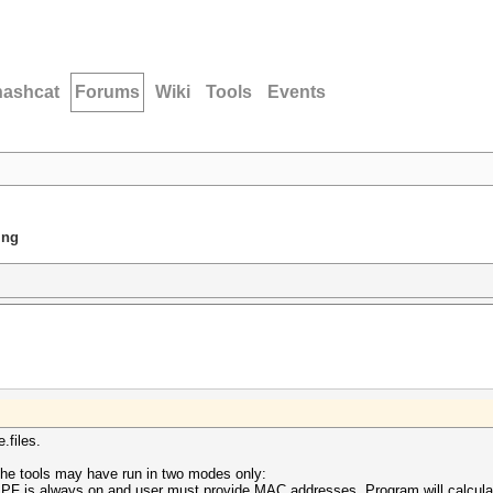
hashcat
Forums
Wiki
Tools
Events
ing
.files.
the tools may have run in two modes only:
BPF is always on and user must provide MAC addresses. Program will calcula