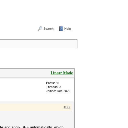
Search
Help
Linear Mode
Posts: 35
Threads: 3
Joined: Dec 2022
#33
te and apply BPF automatically, which