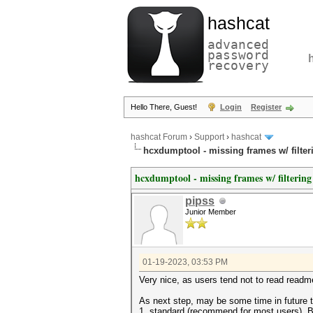
hashcat
advanced
password
recovery
Hello There, Guest!
Login
Register
hashcat Forum
›
Support
›
hashcat
hcxdumptool - missing frames w/ filter
hcxdumptool - missing frames w/ filtering
pipss
Junior Member
01-19-2023, 03:53 PM
Very nice, as users tend not to read readme
As next step, may be some time in future 
1. standard (recommend for most users). 