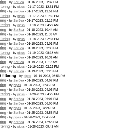
ring
- by
ZerBea
- 01-16-2023, 01:37 PM
tering
- by
pipss
- 01-17-2023, 12:31 PM
ring
- by
ZerBea
- 01-17-2023, 12:51 PM
tering
- by
pipss
- 01-17-2023, 01:32 PM
ring
- by
ZerBea
- 01-17-2023, 02:13 PM
tering
- by
pipss
- 01-18-2023, 04:27 AM
ring
- by
ZerBea
- 01-18-2023, 10:44 AM
ring
- by
ZerBea
- 01-18-2023, 11:38 AM
tering
- by
pipss
- 01-18-2023, 02:37 PM
ring
- by
ZerBea
- 01-18-2023, 03:01 PM
ring
- by
ZerBea
- 01-18-2023, 03:30 PM
tering
- by
pipss
- 01-19-2023, 08:13 AM
ring
- by
ZerBea
- 01-19-2023, 10:31 AM
ring
- by
ZerBea
- 01-19-2023, 11:52 AM
tering
- by
pipss
- 01-19-2023, 02:22 PM
ring
- by
ZerBea
- 01-19-2023, 02:28 PM
filtering
- by
pipss
- 01-19-2023, 03:53 PM
ring
- by
ZerBea
- 01-19-2023, 04:07 PM
ring
- by
pipss
- 01-20-2023, 03:45 PM
ring
- by
ZerBea
- 01-20-2023, 04:05 PM
tering
- by
pipss
- 01-20-2023, 04:29 PM
ring
- by
ZerBea
- 01-20-2023, 06:01 PM
ring
- by
ZerBea
- 01-20-2023, 06:05 PM
ring
- by
pipss
- 01-25-2023, 04:24 PM
ring
- by
ZerBea
- 01-25-2023, 05:53 PM
ring
- by
pipss
- 01-26-2023, 12:45 PM
ring
- by
ZerBea
- 01-26-2023, 12:53 PM
tering
- by
pipss
- 01-28-2023, 09:42 AM