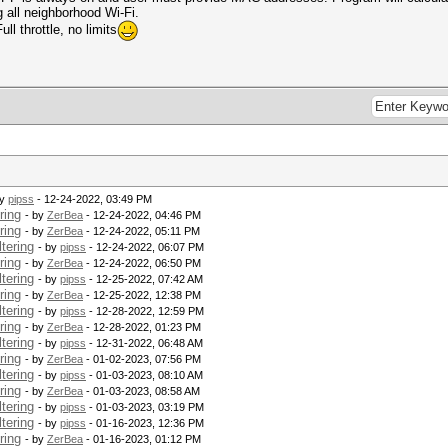
 all neighborhood Wi-Fi.
ll throttle, no limits
by
pipss
- 12-24-2022, 03:49 PM
ring
- by
ZerBea
- 12-24-2022, 04:46 PM
ring
- by
ZerBea
- 12-24-2022, 05:11 PM
tering
- by
pipss
- 12-24-2022, 06:07 PM
ring
- by
ZerBea
- 12-24-2022, 06:50 PM
tering
- by
pipss
- 12-25-2022, 07:42 AM
ring
- by
ZerBea
- 12-25-2022, 12:38 PM
tering
- by
pipss
- 12-28-2022, 12:59 PM
ring
- by
ZerBea
- 12-28-2022, 01:23 PM
tering
- by
pipss
- 12-31-2022, 06:48 AM
ring
- by
ZerBea
- 01-02-2023, 07:56 PM
tering
- by
pipss
- 01-03-2023, 08:10 AM
ring
- by
ZerBea
- 01-03-2023, 08:58 AM
tering
- by
pipss
- 01-03-2023, 03:19 PM
tering
- by
pipss
- 01-16-2023, 12:36 PM
ring
- by
ZerBea
- 01-16-2023, 01:12 PM