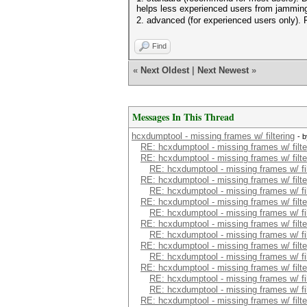
helps less experienced users from jamming
2. advanced (for experienced users only). Fu
Find
«
Next Oldest
|
Next Newest
»
Messages In This Thread
hcxdumptool - missing frames w/ filtering
- 
RE: hcxdumptool - missing frames w/ filte
RE: hcxdumptool - missing frames w/ filte
RE: hcxdumptool - missing frames w/ fil
RE: hcxdumptool - missing frames w/ filte
RE: hcxdumptool - missing frames w/ fil
RE: hcxdumptool - missing frames w/ filte
RE: hcxdumptool - missing frames w/ fil
RE: hcxdumptool - missing frames w/ filte
RE: hcxdumptool - missing frames w/ fil
RE: hcxdumptool - missing frames w/ filte
RE: hcxdumptool - missing frames w/ fil
RE: hcxdumptool - missing frames w/ filte
RE: hcxdumptool - missing frames w/ fil
RE: hcxdumptool - missing frames w/ fil
RE: hcxdumptool - missing frames w/ filte