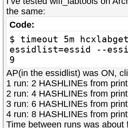
I’ve tested wifi_labtools on Ar
the same:
Code:
$ timeout 5m hcxlabge
essidlist=essid --ess
9
AP(in the essidlist) was ON, cli
1 run: 2 HASHLINEs from print
2 run: 4 HASHLINEs from prin
3 run: 6 HASHLINEs from prin
4 run: 8 HASHLINEs from prin
Time between runs was about