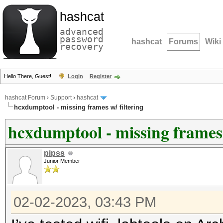
hashcat
advanced
password
hashcat
Forums
Wiki
recovery
Hello There, Guest!
Login
Register
hashcat Forum
›
Support
›
hashcat
hcxdumptool - missing frames w/ filtering
hcxdumptool - missing frames 
pipss
Junior Member
02-02-2023, 03:43 PM