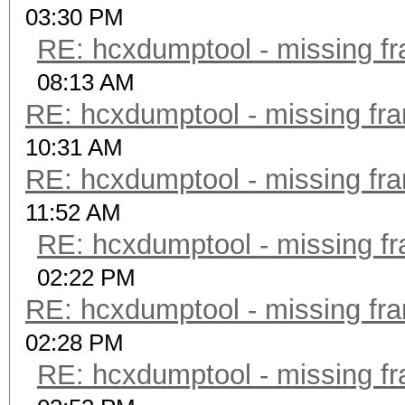
03:30 PM
RE: hcxdumptool - missing fra
08:13 AM
RE: hcxdumptool - missing fram
10:31 AM
RE: hcxdumptool - missing fram
11:52 AM
RE: hcxdumptool - missing fra
02:22 PM
RE: hcxdumptool - missing fram
02:28 PM
RE: hcxdumptool - missing fra