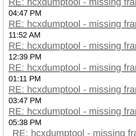
RE: hcxdumptool - missing fram
04:47 PM
RE: hcxdumptool - missing fram
11:52 AM
RE: hcxdumptool - missing fram
12:39 PM
RE: hcxdumptool - missing fram
01:11 PM
RE: hcxdumptool - missing fram
03:47 PM
RE: hcxdumptool - missing fram
05:38 PM
RE: hcxdumptool - missing fra