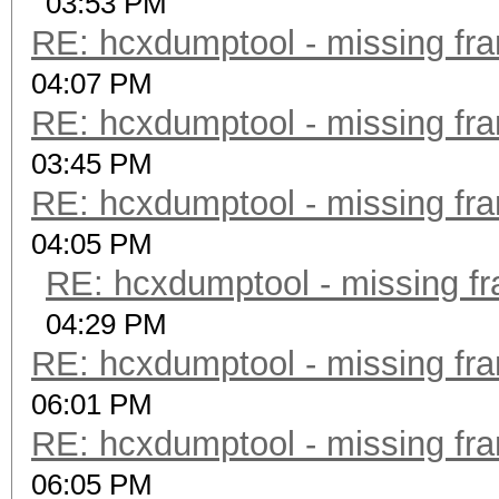
03:53 PM
RE: hcxdumptool - missing fram
04:07 PM
RE: hcxdumptool - missing fram
03:45 PM
RE: hcxdumptool - missing fram
04:05 PM
RE: hcxdumptool - missing fra
04:29 PM
RE: hcxdumptool - missing fram
06:01 PM
RE: hcxdumptool - missing fram
06:05 PM