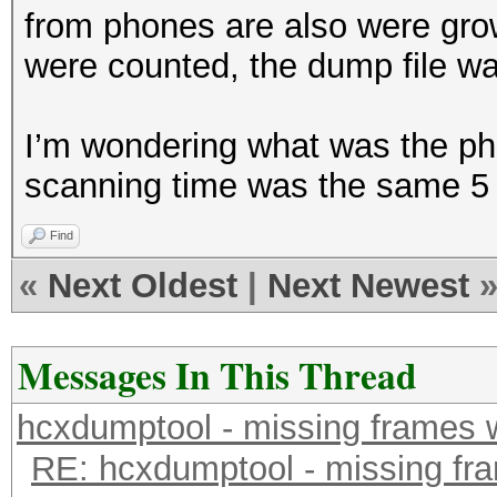
from phones are also were gr
were counted, the dump file wa
I’m wondering what was the ph
scanning time was the same 5
Find
«
Next Oldest
|
Next Newest
Messages In This Thread
hcxdumptool - missing frames w/
RE: hcxdumptool - missing fram