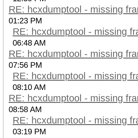
RE: hcxdumptool - missing fram
01:23 PM
RE: hcxdumptool - missing fra
06:48 AM
RE: hcxdumptool - missing fram
07:56 PM
RE: hcxdumptool - missing fra
08:10 AM
RE: hcxdumptool - missing fram
08:58 AM
RE: hcxdumptool - missing fra
03:19 PM