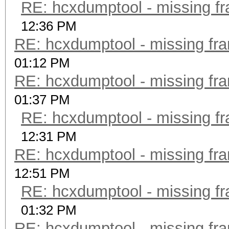
RE: hcxdumptool - missing fra
12:36 PM
RE: hcxdumptool - missing fram
01:12 PM
RE: hcxdumptool - missing fram
01:37 PM
RE: hcxdumptool - missing fra
12:31 PM
RE: hcxdumptool - missing fram
12:51 PM
RE: hcxdumptool - missing fra
01:32 PM
RE: hcxdumptool - missing fram