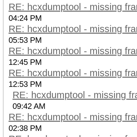
RE: hcxdumptool - missing fram
04:24 PM
RE: hcxdumptool - missing fram
05:53 PM
RE: hcxdumptool - missing fram
12:45 PM
RE: hcxdumptool - missing fram
12:53 PM
RE: hcxdumptool - missing fra
09:42 AM
RE: hcxdumptool - missing fram
02:38 PM