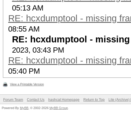
05:13 AM
RE: hcxdumptool - missing fram
08:55 AM
RE: hcxdumptool - missing f
2023, 03:43 PM
RE: hcxdumptool - missing fram
05:40 PM
View a Printable Version
Forum Team
Contact Us
hashcat Homepage
Return to Top
Lite (Archive
Powered By
MyBB
, © 2002-2026
MyBB Group
.