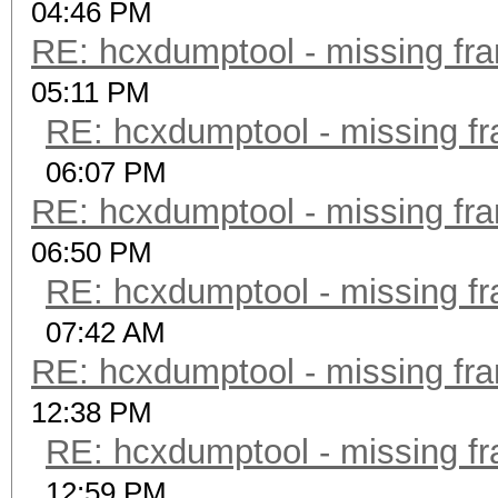
04:46 PM
RE: hcxdumptool - missing fram
05:11 PM
RE: hcxdumptool - missing fra
06:07 PM
RE: hcxdumptool - missing fram
06:50 PM
RE: hcxdumptool - missing fra
07:42 AM
RE: hcxdumptool - missing fram
12:38 PM
RE: hcxdumptool - missing fra
12:59 PM