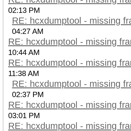
02:13 PM
RE: hcxdumptool - missing fra
04:27 AM
RE: hcxdumptool - missing fram
10:44 AM
RE: hcxdumptool - missing fram
11:38 AM
RE: hcxdumptool - missing fra
02:37 PM
RE: hcxdumptool - missing fram
03:01 PM
RE: hcxdumptool - missing fram