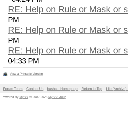
RE: Help on Rule or Mask or 
PM
RE: Help on Rule or Mask or 
PM
RE: Help on Rule or Mask or 
04:33 PM
View a Printable Version
Forum Team
Contact Us
hashcat Homepage
Return to Top
Lite (Archive
Powered By
MyBB
, © 2002-2026
MyBB Group
.