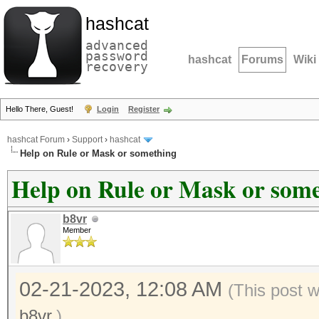
hashcat
advanced
password
hashcat
Forums
Wiki
recovery
Hello There, Guest!
Login
Register
hashcat Forum
›
Support
›
hashcat
Help on Rule or Mask or something
Help on Rule or Mask or som
b8vr
Member
02-21-2023, 12:08 AM
(This post 
b8vr
.)