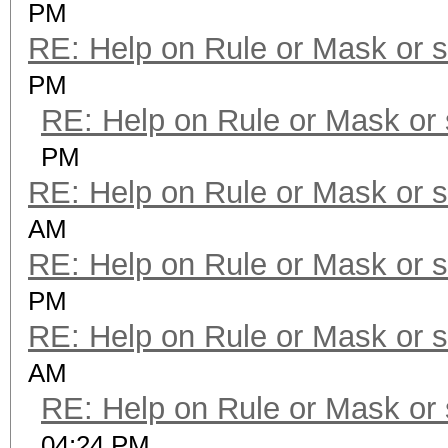
PM
RE: Help on Rule or Mask or 
PM
RE: Help on Rule or Mask or
PM
RE: Help on Rule or Mask or 
AM
RE: Help on Rule or Mask or 
PM
RE: Help on Rule or Mask or 
AM
RE: Help on Rule or Mask or
04:24 PM