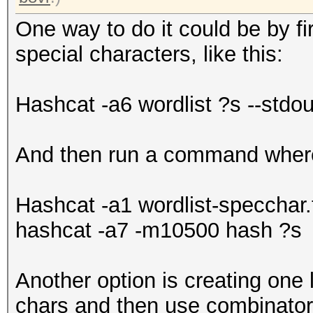
One way to do it could be by fir
special characters, like this:
Hashcat -a6 wordlist ?s --stdou
And then run a command where I
Hashcat -a1 wordlist-specchar.t
hashcat -a7 -m10500 hash ?s
Another option is creating one l
chars and then use combinator