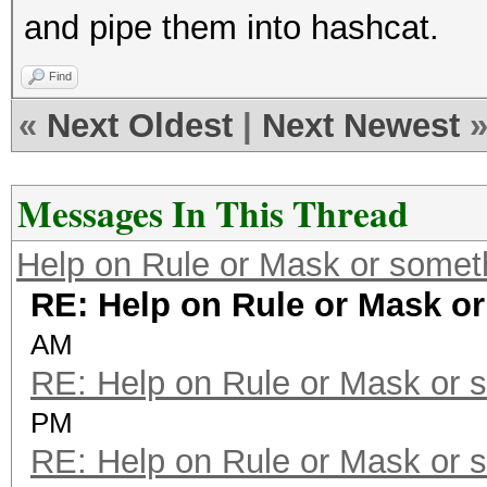
and pipe them into hashcat.
Find
«
Next Oldest
|
Next Newest
Messages In This Thread
Help on Rule or Mask or somet
RE: Help on Rule or Mask o
AM
RE: Help on Rule or Mask or 
PM
RE: Help on Rule or Mask or 