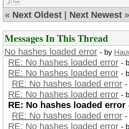
Find
«
Next Oldest
|
Next Newest
Messages In This Thread
No hashes loaded error
- by
Hau
RE: No hashes loaded error
- 
RE: No hashes loaded error
- 
RE: No hashes loaded error
-
RE: No hashes loaded error
- 
RE: No hashes loaded error
RE: No hashes loaded error
-
RE: No hashes loaded error
- 