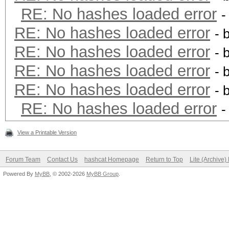
RE: No hashes loaded error
-
RE: No hashes loaded error
- 
RE: No hashes loaded error
- 
RE: No hashes loaded error
- 
RE: No hashes loaded error
- 
RE: No hashes loaded error
-
View a Printable Version
Forum Team
Contact Us
hashcat Homepage
Return to Top
Lite (Archive
Powered By
MyBB
, © 2002-2026
MyBB Group
.