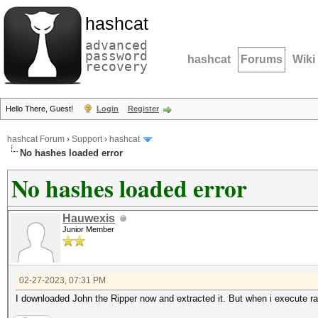
hashcat
advanced
password
hashcat
Forums
Wiki
recovery
Hello There, Guest!
Login
Register
hashcat Forum
›
Support
›
hashcat
No hashes loaded error
No hashes loaded error
Hauwexis
Junior Member
02-27-2023, 07:31 PM
I downloaded John the Ripper now and extracted it. But when i execute r