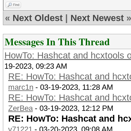
Find
«
Next Oldest
|
Next Newest
Messages In This Thread
HowTo: Hashcat and hcxtools o
19-2023, 09:23 AM
RE: HowTo: Hashcat and hcxto
marc1n
- 03-19-2023, 11:28 AM
RE: HowTo: Hashcat and hcxto
ZerBea
- 03-19-2023, 12:12 PM
RE: HowTo: Hashcat and hcx
v71221
- 03-20-2023, 09:08 AM