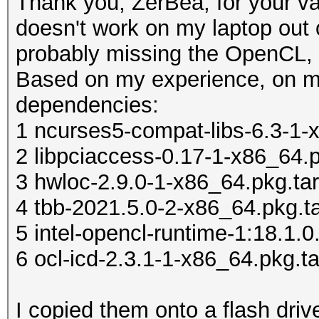
Thank you, ZerBea, for your 
doesn't work on my laptop out o
probably missing the OpenCL, 
Based on my experience, on m
dependencies:
1 ncurses5-compat-libs-6.3-1-x
2 libpciaccess-0.17-1-x86_64.p
3 hwloc-2.9.0-1-x86_64.pkg.tar
4 tbb-2021.5.0-2-x86_64.pkg.ta
5 intel-opencl-runtime-1:18.1.0
6 ocl-icd-2.3.1-1-x86_64.pkg.ta
I copied them onto a flash drive