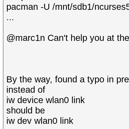
pacman -U /mnt/sdb1/ncurses5-
...
@marc1n Can't help you at th
By the way, found a typo in pr
instead of
iw device wlan0 link
should be
iw dev wlan0 link