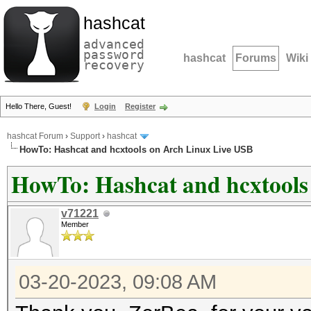
hashcat
advanced
password
hashcat
Forums
Wiki
recovery
Hello There, Guest!
Login
Register
hashcat Forum
›
Support
›
hashcat
HowTo: Hashcat and hcxtools on Arch Linux Live USB
HowTo: Hashcat and hcxtools
v71221
Member
03-20-2023, 09:08 AM