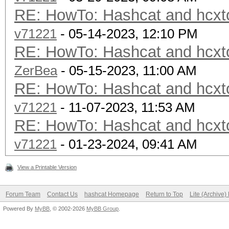
RE: HowTo: Hashcat and hcxto
v71221
- 05-14-2023, 12:10 PM
RE: HowTo: Hashcat and hcxto
ZerBea
- 05-15-2023, 11:00 AM
RE: HowTo: Hashcat and hcxto
v71221
- 11-07-2023, 11:53 AM
RE: HowTo: Hashcat and hcxto
v71221
- 01-23-2024, 09:41 AM
View a Printable Version
Forum Team
Contact Us
hashcat Homepage
Return to Top
Lite (Archive
Powered By
MyBB
, © 2002-2026
MyBB Group
.