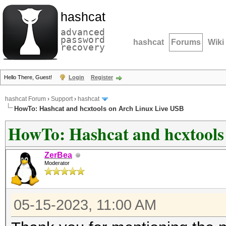
hashcat
advanced
password
hashcat
Forums
Wiki
recovery
Hello There, Guest!
Login
Register
hashcat Forum
›
Support
›
hashcat
HowTo: Hashcat and hcxtools on Arch Linux Live USB
HowTo: Hashcat and hcxtools
ZerBea
Moderator
05-15-2023, 11:00 AM