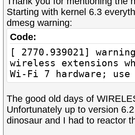
Thank you for mentioning the n
Starting with kernel 6.3 everyt
dmesg warning:
Code:
[ 2770.939021] warnin
wireless extensions w
Wi-Fi 7 hardware; use
The good old days of WIREL
Unfortunately up to version 6
dinosaur and I had to reactor th