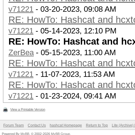
v71221
- 03-20-2023, 09:08 AM
RE: HowTo: Hashcat and hcxto
v71221
- 05-14-2023, 12:10 PM
RE: HowTo: Hashcat and hcx
ZerBea
- 05-15-2023, 11:00 AM
RE: HowTo: Hashcat and hcxto
v71221
- 11-07-2023, 11:53 AM
RE: HowTo: Hashcat and hcxto
v71221
- 01-23-2024, 09:41 AM
View a Printable Version
Forum Team
Contact Us
hashcat Homepage
Return to Top
Lite (Archive
Powered By
MyBB
, © 2002-2026
MyBB Group
.