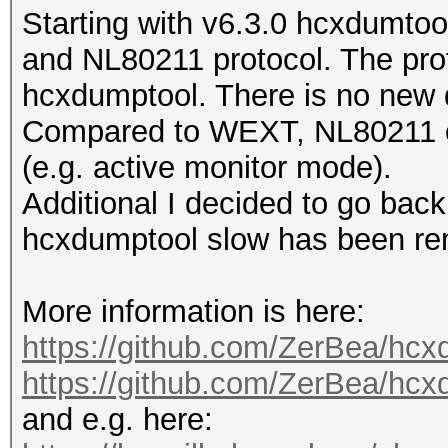
Starting with v6.3.0 hcxdumtoo
and NL80211 protocol. The prot
hcxdumptool. There is no new d
Compared to WEXT, NL80211 of
(e.g. active monitor mode).
Additional I decided to go back
hcxdumptool slow has been r
More information is here:
https://github.com/ZerBea/hcx
https://github.com/ZerBea/hc
and e.g. here: