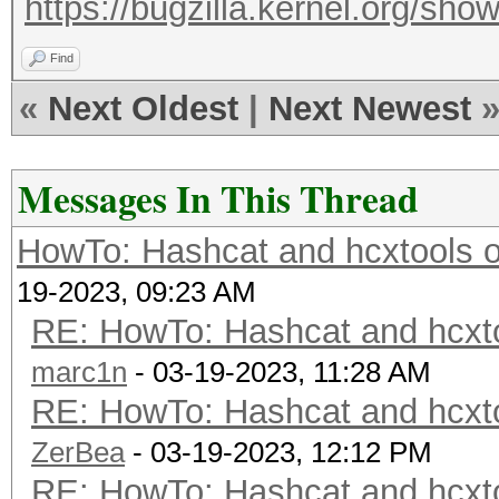
https://bugzilla.kernel.org/s
Find
«
Next Oldest
|
Next Newest
Messages In This Thread
HowTo: Hashcat and hcxtools o
19-2023, 09:23 AM
RE: HowTo: Hashcat and hcxto
marc1n
- 03-19-2023, 11:28 AM
RE: HowTo: Hashcat and hcxto
ZerBea
- 03-19-2023, 12:12 PM
RE: HowTo: Hashcat and hcxto