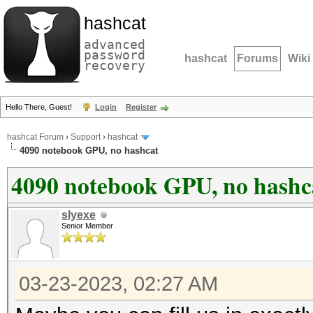
hashcat
advanced
password
hashcat
Forums
Wiki
recovery
Hello There, Guest!
Login
Register
hashcat Forum
›
Support
›
hashcat
4090 notebook GPU, no hashcat
4090 notebook GPU, no hashc
slyexe
Senior Member
03-23-2023, 02:27 AM