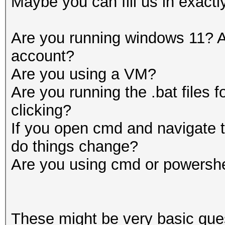
Maybe you can fill us in exactl
Are you running windows 11? A
account?
Are you using a VM?
Are you running the .bat files 
clicking?
If you open cmd and navigate t
do things change?
Are you using cmd or powershe
These might be very basic que