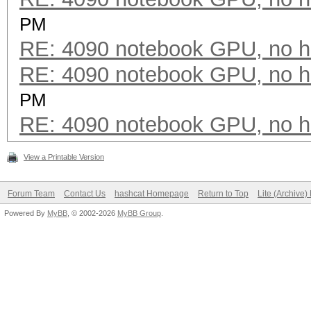
PM
RE: 4090 notebook GPU, no h
RE: 4090 notebook GPU, no h
PM
RE: 4090 notebook GPU, no h
View a Printable Version
Forum Team
Contact Us
hashcat Homepage
Return to Top
Lite (Archive
Powered By
MyBB
, © 2002-2026
MyBB Group
.