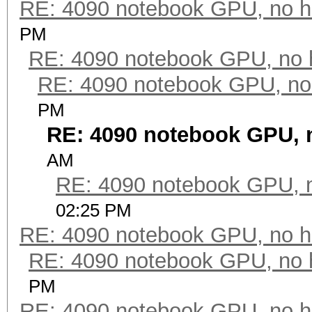
RE: 4090 notebook GPU, no h
PM
RE: 4090 notebook GPU, no 
RE: 4090 notebook GPU, no
PM
RE: 4090 notebook GPU, 
AM
RE: 4090 notebook GPU, 
02:25 PM
RE: 4090 notebook GPU, no h
RE: 4090 notebook GPU, no 
PM
RE: 4090 notebook GPU, no h