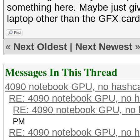
something here. Maybe just giv
laptop other than the GFX card
Find
«
Next Oldest
|
Next Newest
Messages In This Thread
4090 notebook GPU, no hashc
RE: 4090 notebook GPU, no h
RE: 4090 notebook GPU, no 
PM
RE: 4090 notebook GPU, no h