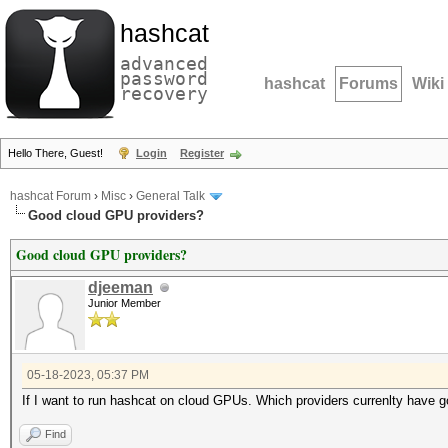
hashcat
advanced
password
hashcat
Forums
Wiki
recovery
Hello There, Guest!
Login
Register
hashcat Forum
›
Misc
›
General Talk
Good cloud GPU providers?
Good cloud GPU providers?
djeeman
Junior Member
05-18-2023, 05:37 PM
If I want to run hashcat on cloud GPUs. Which providers currenlty have 
Find