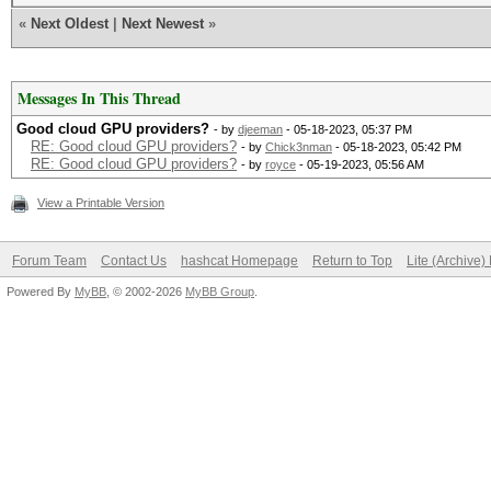
«
Next Oldest
|
Next Newest
»
Messages In This Thread
Good cloud GPU providers?
- by
djeeman
- 05-18-2023, 05:37 PM
RE: Good cloud GPU providers?
- by
Chick3nman
- 05-18-2023, 05:42 PM
RE: Good cloud GPU providers?
- by
royce
- 05-19-2023, 05:56 AM
View a Printable Version
Forum Team
Contact Us
hashcat Homepage
Return to Top
Lite (Archive
Powered By
MyBB
, © 2002-2026
MyBB Group
.