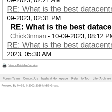
09-2023, 02:21 AM
RE: What is the best datacen
09-2023, 02:31 PM
RE: What is the best datac
Chick3nman
- 10-09-2023, 08:12 P
RE: What is the best datacen
2023, 05:30 AM
View a Printable Version
Forum Team
Contact Us
hashcat Homepage
Return to Top
Lite (Archive
Powered By
MyBB
, © 2002-2026
MyBB Group
.