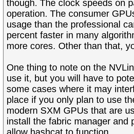
though. The clock speeds on p
operation. The consumer GPUs w
usage than the professional ca
percent faster in many algorith
more cores. Other than that, yo
One thing to note on the NVLin
use it, but you will have to pote
some cases where it may interfere
place if you only plan to use t
modern SXM GPUs that are usi
install the fabric manager and 
allow hashcat to function.