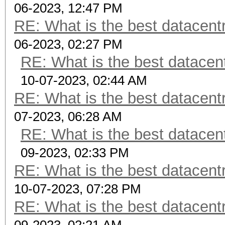
06-2023, 12:47 PM
RE: What is the best datacen
06-2023, 02:27 PM
RE: What is the best datacen
10-07-2023, 02:44 AM
RE: What is the best datacen
07-2023, 06:28 AM
RE: What is the best datacen
09-2023, 02:33 PM
RE: What is the best datacen
10-07-2023, 07:28 PM
RE: What is the best datacen