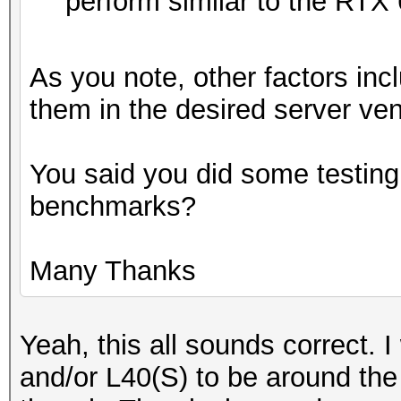
perform similar to the RTX
As you note, other factors incl
them in the desired server ven
You said you did some testing
benchmarks?
Many Thanks
Yeah, this all sounds correct.
and/or L40(S) to be around th