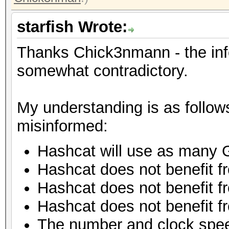
starfish Wrote:
Thanks Chick3nmann - the inf
somewhat contradictory.
My understanding is as follow
misinformed:
Hashcat will use as many 
Hashcat does not benefit 
Hashcat does not benefit f
Hashcat does not benefit f
The number and clock spe