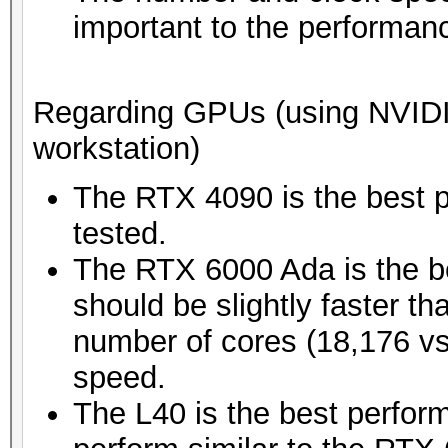
important to the performan
Regarding GPUs (using NVIDIA'
workstation)
The RTX 4090 is the best 
tested.
The RTX 6000 Ada is the be
should be slightly faster t
number of cores (18,176 vs
speed.
The L40 is the best perform