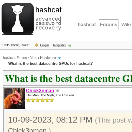
hashcat
advanced
password
hashcat
Forums
Wiki
recovery
Hello There, Guest!
Login
Register
hashcat Forum
›
Misc
›
Hardware
What is the best datacentre GPUs for hashcat?
What is the best datacentre G
Chick3nman
The Man, The Myth, The Chicken
10-09-2023, 08:12 PM
(This post 
Chick3nman
.)