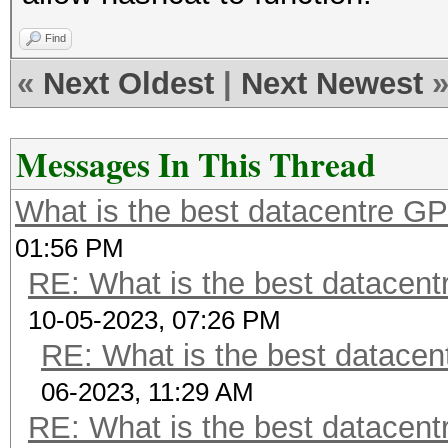
Find
«
Next Oldest
|
Next Newest
Messages In This Thread
What is the best datacentre G
01:56 PM
RE: What is the best datacen
10-05-2023, 07:26 PM
RE: What is the best datacen
06-2023, 11:29 AM
RE: What is the best datacen