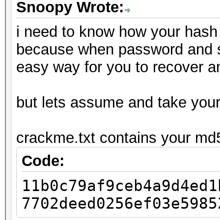
Snoopy Wrote:
i need to know how your hash 
because when password and salt
easy way for you to recover 
but lets assume and take you
crackme.txt contains your md
Code:
11b0c79af9ceb4a9d4ed1
7702deed0256ef03e5985