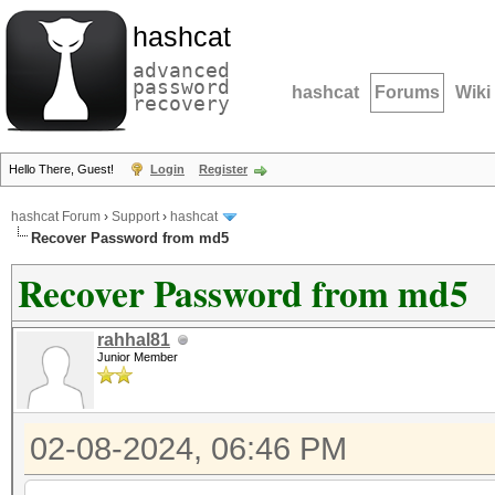
hashcat
advanced
password
hashcat
Forums
Wiki
recovery
Hello There, Guest!
Login
Register
hashcat Forum
›
Support
›
hashcat
Recover Password from md5
Recover Password from md5
rahhal81
Junior Member
02-08-2024, 06:46 PM