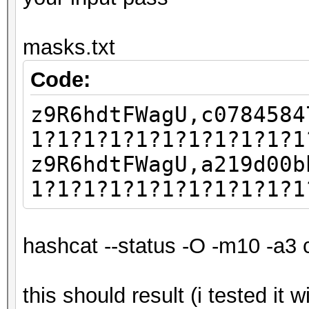
masks.txt
Code:
z9R6hdtFWagU,c0784584
1?1?1?1?1?1?1?1?1?1?1
z9R6hdtFWagU,a219d00b
1?1?1?1?1?1?1?1?1?1?1
hashcat --status -O -m10 -a3 
this should result (i tested it 