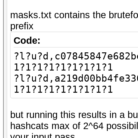
masks.txt contains the brutefo
prefix
Code:
?l?u?d,c07845847e682b
1?1?1?1?1?1?1?1?1
?l?u?d,a219d00bb4fe33
1?1?1?1?1?1?1?1?1
but running this results in a 
hashcats max of 2^64 possibil
your input pass