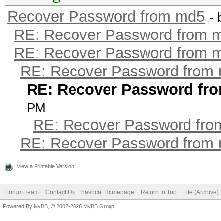
Recover Password from md5
-
RE: Recover Password from 
RE: Recover Password from 
RE: Recover Password from
RE: Recover Password fr
PM
RE: Recover Password fr
RE: Recover Password from
View a Printable Version
Forum Team
Contact Us
hashcat Homepage
Return to Top
Lite (Archive
Powered By
MyBB
, © 2002-2026
MyBB Group
.