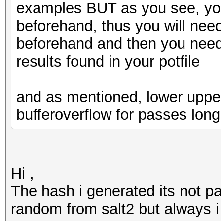
examples BUT as you see, yo
beforehand, thus you will nee
beforehand and then you need
results found in your potfile
and as mentioned, lower upper a
bufferoverflow for passes long
Hi ,
The hash i generated its not pa
random from salt2 but always i 