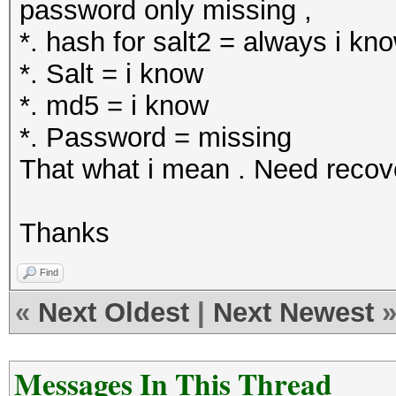
password only missing ,
*. hash for salt2 = always i kn
*. Salt = i know
*. md5 = i know
*. Password = missing
That what i mean . Need reco
Thanks
Find
«
Next Oldest
|
Next Newest
Messages In This Thread