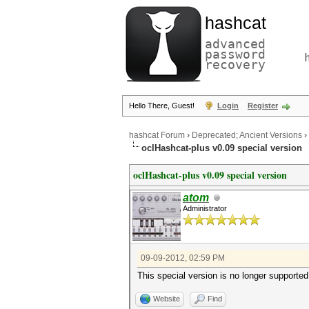
hashcat
advanced
password
recovery
Hello There, Guest!
Login
Register
hashcat Forum
›
Deprecated; Ancient Versions
›
oclHashcat-plus v0.09 special version
oclHashcat-plus v0.09 special version
atom
Administrator
09-09-2012, 02:59 PM
This special version is no longer supported
Website
Find