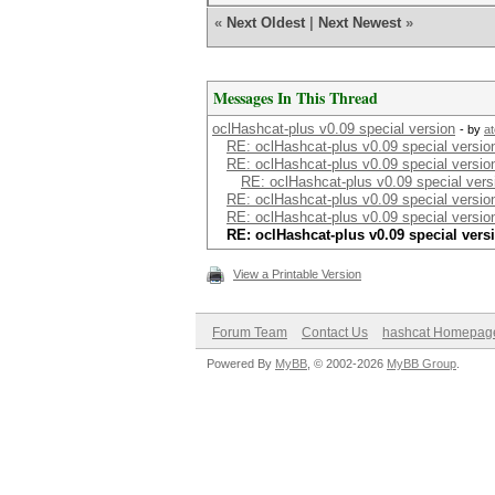
«
Next Oldest
|
Next Newest
»
Messages In This Thread
oclHashcat-plus v0.09 special version
- by
a
RE: oclHashcat-plus v0.09 special versio
RE: oclHashcat-plus v0.09 special versio
RE: oclHashcat-plus v0.09 special vers
RE: oclHashcat-plus v0.09 special versio
RE: oclHashcat-plus v0.09 special versio
RE: oclHashcat-plus v0.09 special vers
View a Printable Version
Forum Team
Contact Us
hashcat Homepag
Powered By
MyBB
, © 2002-2026
MyBB Group
.