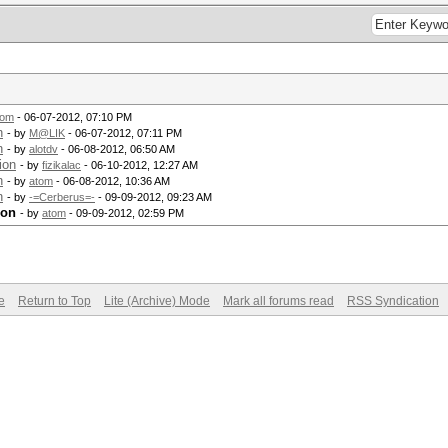
tom
- 06-07-2012, 07:10 PM
n
- by
M@LIK
- 06-07-2012, 07:11 PM
n
- by
alotdv
- 06-08-2012, 06:50 AM
ion
- by
fizikalac
- 06-10-2012, 12:27 AM
n
- by
atom
- 06-08-2012, 10:36 AM
n
- by
-=Cerberus=-
- 09-09-2012, 09:23 AM
ion
- by
atom
- 09-09-2012, 02:59 PM
e
Return to Top
Lite (Archive) Mode
Mark all forums read
RSS Syndication