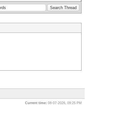
Current time:
08-07-2026, 09:25 PM