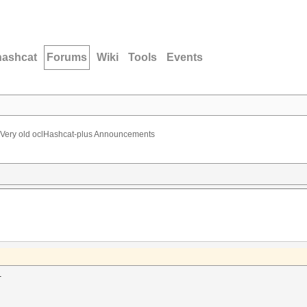
hashcat
Forums
Wiki
Tools
Events
Very old oclHashcat-plus Announcements
.