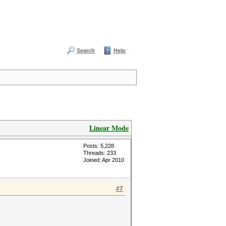
Search
Help
Linear Mode
Posts: 5,228
Threads: 233
Joined: Apr 2010
#7