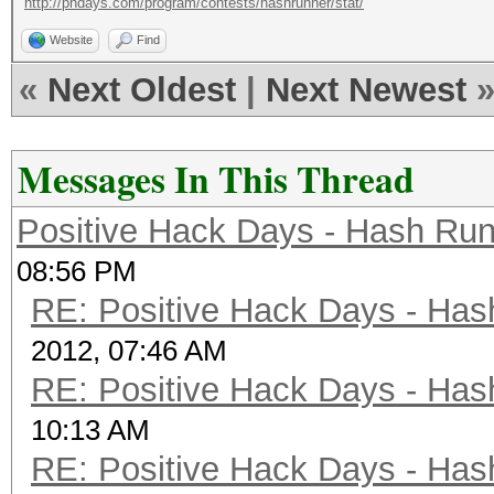
http://phdays.com/program/contests/hashrunner/stat/
Website
Find
«
Next Oldest
|
Next Newest
Messages In This Thread
Positive Hack Days - Hash Run
08:56 PM
RE: Positive Hack Days - Has
2012, 07:46 AM
RE: Positive Hack Days - Has
10:13 AM
RE: Positive Hack Days - Has