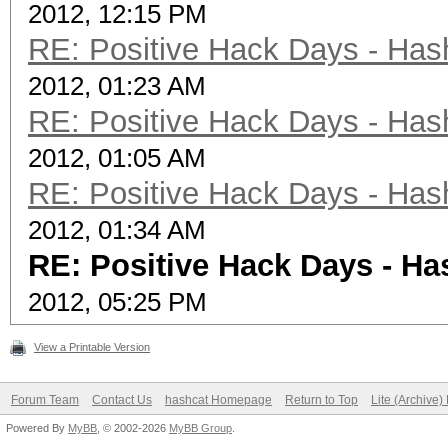
2012, 12:15 PM
RE: Positive Hack Days - Has
2012, 01:23 AM
RE: Positive Hack Days - Has
2012, 01:05 AM
RE: Positive Hack Days - Has
2012, 01:34 AM
RE: Positive Hack Days - Ha
2012, 05:25 PM
View a Printable Version
Forum Team
Contact Us
hashcat Homepage
Return to Top
Lite (Archive
Powered By
MyBB
, © 2002-2026
MyBB Group
.