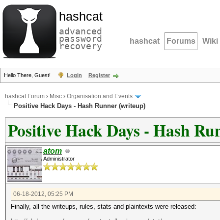
hashcat
advanced
password
hashcat
Forums
Wiki
recovery
Hello There, Guest!
Login
Register
hashcat Forum
›
Misc
›
Organisation and Events
Positive Hack Days - Hash Runner (writeup)
Positive Hack Days - Hash Ru
atom
Administrator
06-18-2012, 05:25 PM
Finally, all the writeups, rules, stats and plaintexts were released: