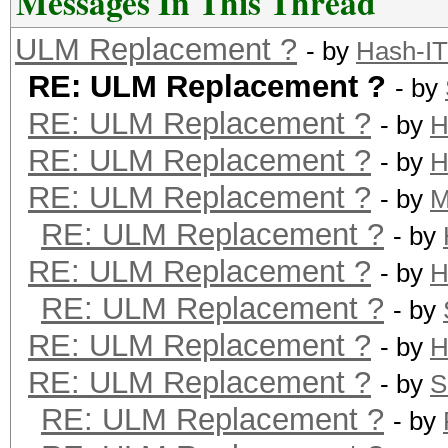
Messages In This Thread
ULM Replacement ?
- by
Hash-IT
RE: ULM Replacement ?
- by
RE: ULM Replacement ?
- by
H
RE: ULM Replacement ?
- by
H
RE: ULM Replacement ?
- by
M
RE: ULM Replacement ?
- by
RE: ULM Replacement ?
- by
H
RE: ULM Replacement ?
- by
RE: ULM Replacement ?
- by
H
RE: ULM Replacement ?
- by
S
RE: ULM Replacement ?
- by