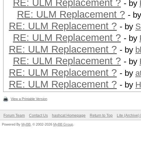
RE: ULM Replacement ?
- by
RE: ULM Replacement ?
- b
RE: ULM Replacement ?
- by
S
RE: ULM Replacement ?
- by
RE: ULM Replacement ?
- by
b
RE: ULM Replacement ?
- by
RE: ULM Replacement ?
- by
a
RE: ULM Replacement ?
- by
H
View a Printable Version
Forum Team
Contact Us
hashcat Homepage
Return to Top
Lite (Archive
Powered By
MyBB
, © 2002-2026
MyBB Group
.