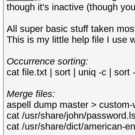
though it's inactive (though you
All super basic stuff taken mo
This is my little help file I use
Occurrence sorting:
cat file.txt | sort | uniq -c | sort
Merge files:
aspell dump master > custom-w
cat /usr/share/john/password.l
cat /usr/share/dict/american-e