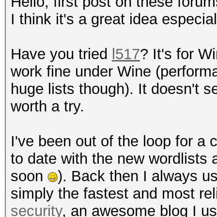
Hello, first post on these foru
I think it's a great idea especia
Have you tried
l517
? It's for 
work fine under Wine (performa
huge lists though). It doesn't
worth a try.
I've been out of the loop for a
to date with the new wordlists 
soon
). Back then I always 
simply the fastest and most re
security
, an awesome blog I us