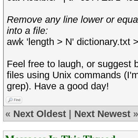
Remove any line lower or equal
into a file:
awk 'length > N' dictionary.txt 
Feel free to laugh, or suggest 
files using Unix commands (I'm
grep). Have a good day!
Find
«
Next Oldest
|
Next Newest