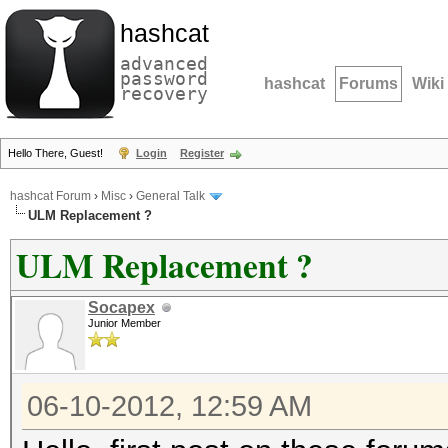
hashcat
advanced
password
hashcat
Forums
Wiki
recovery
Hello There, Guest!
Login
Register
hashcat Forum
›
Misc
›
General Talk
ULM Replacement ?
ULM Replacement ?
Socapex
Junior Member
06-10-2012, 12:59 AM