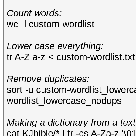
Count words:
wc -l custom-wordlist
Lower case everything:
tr A-Z a-z < custom-wordlist.t
Remove duplicates:
sort -u custom-wordlist_lower
wordlist_lowercase_nodups
Making a dictionary from a text
cat KJbible/* | tr -cs A-Za-z '\01