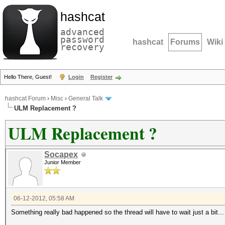
hashcat
advanced
password
hashcat
Forums
Wiki
recovery
Hello There, Guest!
Login
Register
hashcat Forum
›
Misc
›
General Talk
ULM Replacement ?
ULM Replacement ?
Socapex
Junior Member
06-12-2012, 05:58 AM
Something really bad happened so the thread will have to wait just a bit..