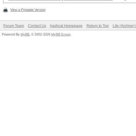
View a Printable Version
Forum Team
Contact Us
hashcat Homepage
Return to Top
Lite (Archive
Powered By
MyBB
, © 2002-2026
MyBB Group
.