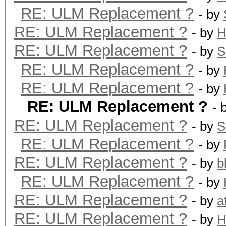
RE: ULM Replacement ?
- by
RE: ULM Replacement ?
- by
H
RE: ULM Replacement ?
- by
S
RE: ULM Replacement ?
- by
RE: ULM Replacement ?
- by
RE: ULM Replacement ?
- 
RE: ULM Replacement ?
- by
S
RE: ULM Replacement ?
- by
RE: ULM Replacement ?
- by
b
RE: ULM Replacement ?
- by
RE: ULM Replacement ?
- by
a
RE: ULM Replacement ?
- by
H