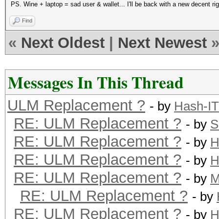
PS. Wine + laptop = sad user & wallet... I'll be back with a new decent ri
Find
«
Next Oldest
|
Next Newest
Messages In This Thread
ULM Replacement ?
- by
Hash-IT
RE: ULM Replacement ?
- by
S
RE: ULM Replacement ?
- by
H
RE: ULM Replacement ?
- by
H
RE: ULM Replacement ?
- by
M
RE: ULM Replacement ?
- by
RE: ULM Replacement ?
- by
H