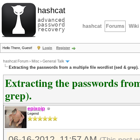
hashcat
advanced
password
hashcat
Forums
Wiki
recovery
Hello There, Guest!
Login
Register
hashcat Forum
›
Misc
›
General Talk
Extracting the passwords from a multiple file wordlist (sed & grep).
Extracting the passwords from 
grep).
epixoip
Legend
06-16-2012, 11:57 AM
(This post 