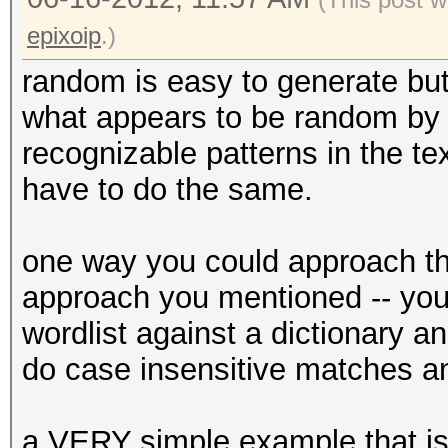
epixoip
.)
random is easy to generate bu
what appears to be random by i
recognizable patterns in the t
have to do the same.
one way you could approach this
approach you mentioned -- you
wordlist against a dictionary a
do case insensitive matches and
a VERY simple example that is