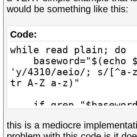
would be something like this:
Code:
while read plain; do
baseword="$(echo $p
'y/4310/aeio/; s/[^a-
tr A-Z a-z)"
if grep "$baseword"
>/dev/null; then
this is a mediocre implementati
echo $plain
problem with this code is it do