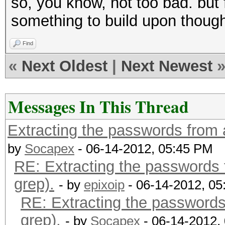
so, you know, not too bad. but 
bluebear
something to build upon thoug
red123
'aN7b3mlK' appears to
Find
'nbeml' in the dictio
«
Next Oldest
|
Next Newest
Messages In This Thread
Extracting the passwords from a 
by
Socapex
- 06-14-2012, 05:45 PM
RE: Extracting the passwords f
grep).
- by
epixoip
- 06-14-2012, 0
RE: Extracting the passwords 
grep).
- by
Socapex
- 06-14-2012,