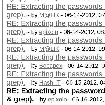
RE: Extracting the passwords f
grep).
- by
M@LIK
- 06-14-2012, 0
RE: Extracting the passwords f
grep).
- by
epixoip
- 06-14-2012, 0
RE: Extracting the passwords f
grep).
- by
M@LIK
- 06-14-2012, 0
RE: Extracting the passwords f
grep).
- by
Socapex
- 06-14-2012, 
RE: Extracting the passwords f
grep).
- by
Hash-IT
- 06-15-2012, 0
RE: Extracting the passwords
& grep).
- by
epixoip
- 06-16-2012,