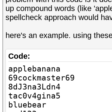
else
up compound words (like 'apple
echo "'$plain' ap
spellcheck approach would hav
couldn't find '$basew
>&2
here's an example. using these
fi
done < sample.plains
Code:
applebanana
69cockmaster69
8dJ3na3Ldn4
tac0v4gina5
bluebear