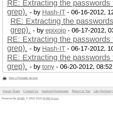
RE: Extracting the passwords f
grep).
- by
Hash-IT
- 06-16-2012, 1
RE: Extracting the passwords 
grep).
- by
epixoip
- 06-17-2012, 
RE: Extracting the passwords f
grep).
- by
Hash-IT
- 06-17-2012, 1
RE: Extracting the passwords f
grep).
- by
tony
- 06-20-2012, 08:5
View a Printable Version
Forum Team
Contact Us
hashcat Homepage
Return to Top
Lite (Archive
Powered By
MyBB
, © 2002-2026
MyBB Group
.