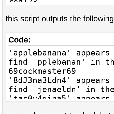
red123
aN7b3mlK
this script outputs the following
Code:
'applebanana' appears
find 'pplebanan' in t
69cockmaster69
'8dJ3na3Ldn4' appears
find 'jenaeldn' in th
'tac0v4gina5' appears
find 'acovagin' in th