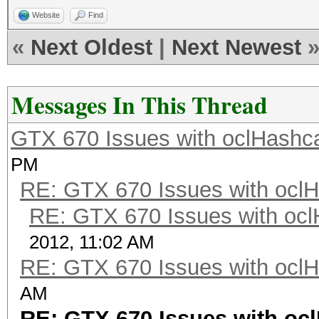
Website
Find
«
Next Oldest
|
Next Newest
Messages In This Thread
GTX 670 Issues with oclHashca
PM
RE: GTX 670 Issues with oclH
RE: GTX 670 Issues with ocl
2012, 11:02 AM
RE: GTX 670 Issues with oclH
AM
RE: GTX 670 Issues with oc