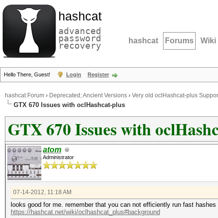
hashcat
advanced
password
hashcat
Forums
Wiki
recovery
Hello There, Guest!
Login
Register
hashcat Forum
›
Deprecated; Ancient Versions
›
Very old oclHashcat-plus Suppor
GTX 670 Issues with oclHashcat-plus
GTX 670 Issues with oclHashc
atom
Administrator
07-14-2012, 11:18 AM
looks good for me. remember that you can not efficiently run fast hashes 
https://hashcat.net/wiki/oclhashcat_plus#background