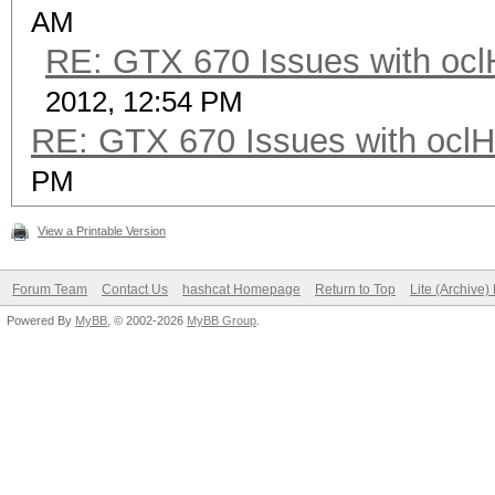
AM
RE: GTX 670 Issues with ocl
2012, 12:54 PM
RE: GTX 670 Issues with oclH
PM
View a Printable Version
Forum Team
Contact Us
hashcat Homepage
Return to Top
Lite (Archive
Powered By
MyBB
, © 2002-2026
MyBB Group
.