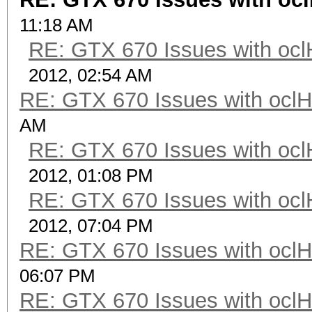
11:18 AM
RE: GTX 670 Issues with ocl
2012, 02:54 AM
RE: GTX 670 Issues with oclH
AM
RE: GTX 670 Issues with ocl
2012, 01:08 PM
RE: GTX 670 Issues with ocl
2012, 07:04 PM
RE: GTX 670 Issues with oclH
06:07 PM
RE: GTX 670 Issues with oclH