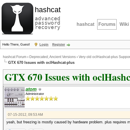
hashcat
advanced
password
hashcat
Forums
Wiki
recovery
Hello There, Guest!
Login
Register
hashcat Forum
›
Deprecated; Ancient Versions
›
Very old oclHashcat-plus Suppor
GTX 670 Issues with oclHashcat-plus
GTX 670 Issues with oclHashc
atom
Administrator
07-15-2012, 09:53 AM
yeah, but freezing is mostly caused by hardware problem. plus requires