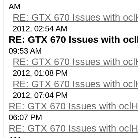
AM
RE: GTX 670 Issues with ocl
2012, 02:54 AM
RE: GTX 670 Issues with oc
09:53 AM
RE: GTX 670 Issues with ocl
2012, 01:08 PM
RE: GTX 670 Issues with ocl
2012, 07:04 PM
RE: GTX 670 Issues with oclH
06:07 PM
RE: GTX 670 Issues with oclH