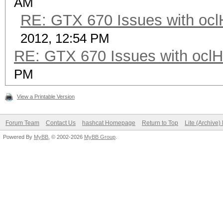
AM
RE: GTX 670 Issues with ocl
2012, 12:54 PM
RE: GTX 670 Issues with oclH
PM
View a Printable Version
Forum Team
Contact Us
hashcat Homepage
Return to Top
Lite (Archive
Powered By
MyBB
, © 2002-2026
MyBB Group
.