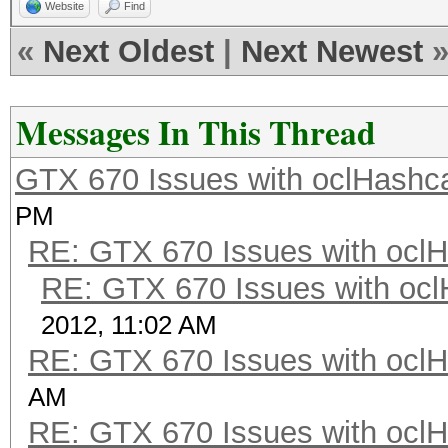
Website
Find
«
Next Oldest
|
Next Newest
Messages In This Thread
GTX 670 Issues with oclHashca
PM
RE: GTX 670 Issues with oclH
RE: GTX 670 Issues with ocl
2012, 11:02 AM
RE: GTX 670 Issues with oclH
AM
RE: GTX 670 Issues with oclH