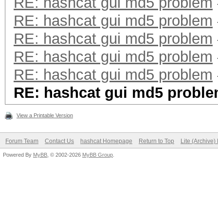
RE: hashcat gui md5 problem
RE: hashcat gui md5 problem
RE: hashcat gui md5 problem
RE: hashcat gui md5 problem
RE: hashcat gui md5 problem
RE: hashcat gui md5 probl
View a Printable Version
Forum Team
Contact Us
hashcat Homepage
Return to Top
Lite (Archive
Powered By
MyBB
, © 2002-2026
MyBB Group
.