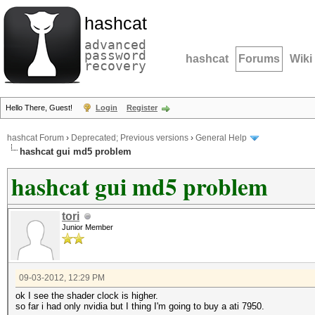
hashcat
advanced
password
hashcat
Forums
Wiki
recovery
Hello There, Guest!
Login
Register
hashcat Forum
›
Deprecated; Previous versions
›
General Help
hashcat gui md5 problem
hashcat gui md5 problem
tori
Junior Member
09-03-2012, 12:29 PM
ok I see the shader clock is higher.
so far i had only nvidia but I thing I'm going to buy a ati 7950.