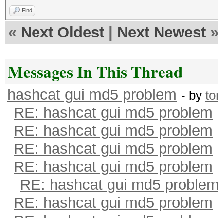
Find
«
Next Oldest
|
Next Newest
Messages In This Thread
hashcat gui md5 problem
- by
to
RE: hashcat gui md5 problem
RE: hashcat gui md5 problem
RE: hashcat gui md5 problem
RE: hashcat gui md5 problem
RE: hashcat gui md5 proble
RE: hashcat gui md5 problem