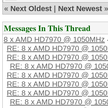
«
Next Oldest
|
Next Newest
Messages In This Thread
8 x AMD HD7970 @ 1050MHz
RE: 8 x AMD HD7970 @ 105
RE: 8 x AMD HD7970 @ 105
RE: 8 x AMD HD7970 @ 10
RE: 8 x AMD HD7970 @ 105
RE: 8 x AMD HD7970 @ 105
RE: 8 x AMD HD7970 @ 105
RE: 8 x AMD HD7970 @ 10