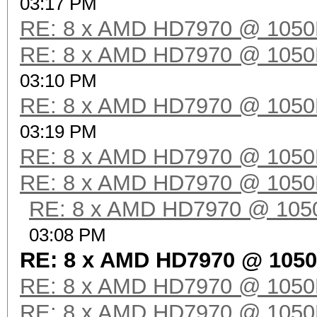
03:17 PM
RE: 8 x AMD HD7970 @ 105
RE: 8 x AMD HD7970 @ 105
03:10 PM
RE: 8 x AMD HD7970 @ 105
03:19 PM
RE: 8 x AMD HD7970 @ 105
RE: 8 x AMD HD7970 @ 105
RE: 8 x AMD HD7970 @ 10
03:08 PM
RE: 8 x AMD HD7970 @ 105
RE: 8 x AMD HD7970 @ 105
RE: 8 x AMD HD7970 @ 105