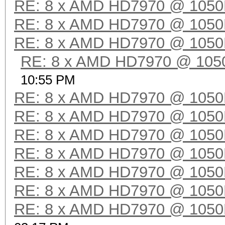
RE: 8 x AMD HD7970 @ 105
RE: 8 x AMD HD7970 @ 105
RE: 8 x AMD HD7970 @ 105
RE: 8 x AMD HD7970 @ 10
10:55 PM
RE: 8 x AMD HD7970 @ 105
RE: 8 x AMD HD7970 @ 105
RE: 8 x AMD HD7970 @ 105
RE: 8 x AMD HD7970 @ 105
RE: 8 x AMD HD7970 @ 105
RE: 8 x AMD HD7970 @ 105
RE: 8 x AMD HD7970 @ 105