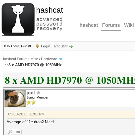
hashcat
advanced
password
hashcat
Forums
Wiki
recovery
Hello There, Guest!
Login
Register
hashcat Forum
›
Misc
›
Hardware
8 x AMD HD7970 @ 1050MHz
8 x AMD HD7970 @ 1050MH
jnet
Junior Member
05-30-2013, 11:01 PM
Average of 11c drop? Nice!
Find