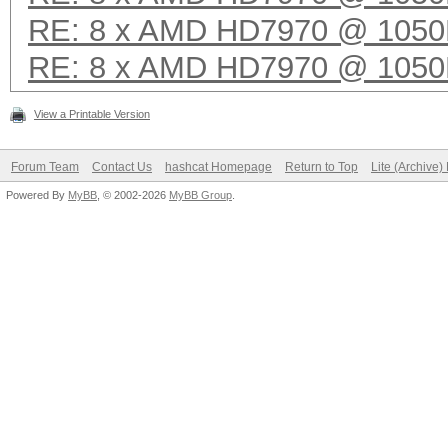
RE: 8 x AMD HD7970 @ 105
RE: 8 x AMD HD7970 @ 105
View a Printable Version
Forum Team
Contact Us
hashcat Homepage
Return to Top
Lite (Archive
Powered By
MyBB
, © 2002-2026
MyBB Group
.