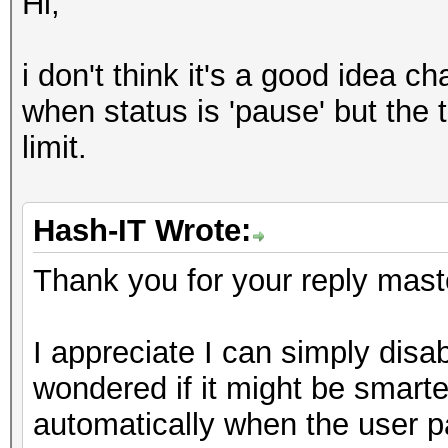
Hi,
i don't think it's a good idea c
when status is 'pause' but the 
limit.
Hash-IT Wrote:
Thank you for your reply mast
I appreciate I can simply disable
wondered if it might be smarter
automatically when the user p