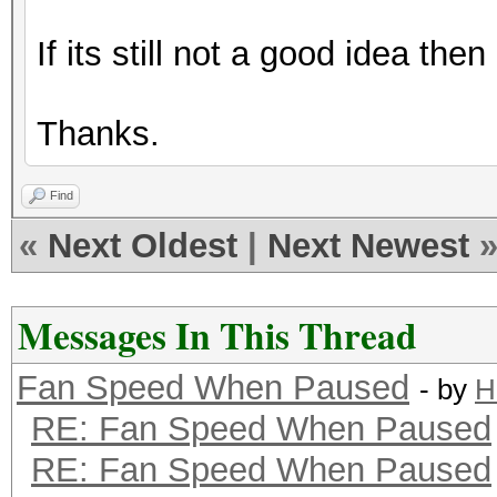
If its still not a good idea the
Thanks.
Find
«
Next Oldest
|
Next Newest
Messages In This Thread
Fan Speed When Paused
- by
H
RE: Fan Speed When Paused
RE: Fan Speed When Paused