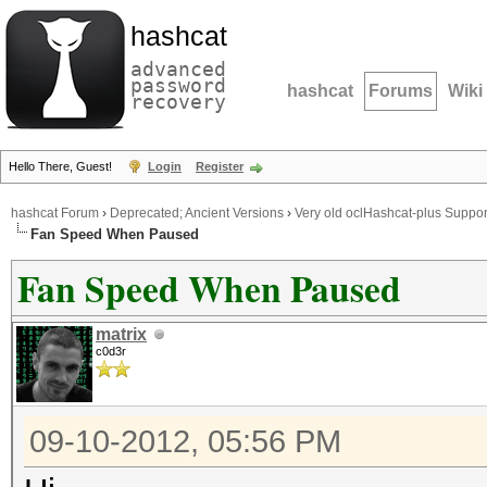
hashcat
advanced
password
hashcat
Forums
Wiki
recovery
Hello There, Guest!
Login
Register
hashcat Forum
›
Deprecated; Ancient Versions
›
Very old oclHashcat-plus Suppor
Fan Speed When Paused
Fan Speed When Paused
matrix
c0d3r
09-10-2012, 05:56 PM