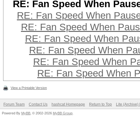
RE: Fan Speed When Paus
RE: Fan Speed When Paus
RE: Fan Speed When Pau
RE: Fan Speed When Pau
RE: Fan Speed When Pa
RE: Fan Speed When P
RE: Fan Speed When 
View a Printable Version
Forum Team
Contact Us
hashcat Homepage
Return to Top
Lite (Archive
Powered By
MyBB
, © 2002-2026
MyBB Group
.