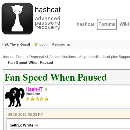
hashcat
advanced
password
hashcat
Forums
Wiki
recovery
Hello There, Guest!
Login
Register
hashcat Forum
›
Deprecated; Ancient Versions
›
Very old oclHashcat-plus Suppor
Fan Speed When Paused
Fan Speed When Paused
Hash-IT
Moderator
09-10-2012, 06:33 PM
m4tr1x Wrote: