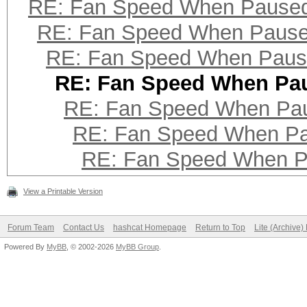
RE: Fan Speed When Pause
RE: Fan Speed When Paus
RE: Fan Speed When Pau
RE: Fan Speed When Pa
RE: Fan Speed When Pa
RE: Fan Speed When P
RE: Fan Speed When 
View a Printable Version
Forum Team
Contact Us
hashcat Homepage
Return to Top
Lite (Archive
Powered By
MyBB
, © 2002-2026
MyBB Group
.