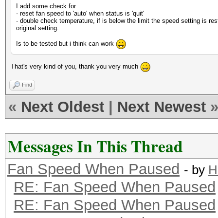
I add some check for
- reset fan speed to 'auto' when status is 'quit'
- double check temperature, if is below the limit the speed setting is res
original setting.
Is to be tested but i think can work
That's very kind of you, thank you very much
Find
«
Next Oldest
|
Next Newest
Messages In This Thread
Fan Speed When Paused
- by
H
RE: Fan Speed When Paused
RE: Fan Speed When Paused