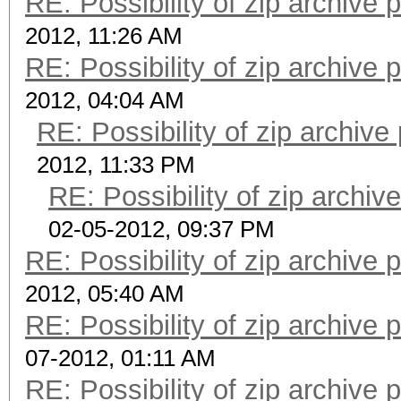
RE: Possibility of zip archive
2012, 11:26 AM
RE: Possibility of zip archive
2012, 04:04 AM
RE: Possibility of zip archiv
2012, 11:33 PM
RE: Possibility of zip archi
02-05-2012, 09:37 PM
RE: Possibility of zip archive
2012, 05:40 AM
RE: Possibility of zip archive
07-2012, 01:11 AM
RE: Possibility of zip archive