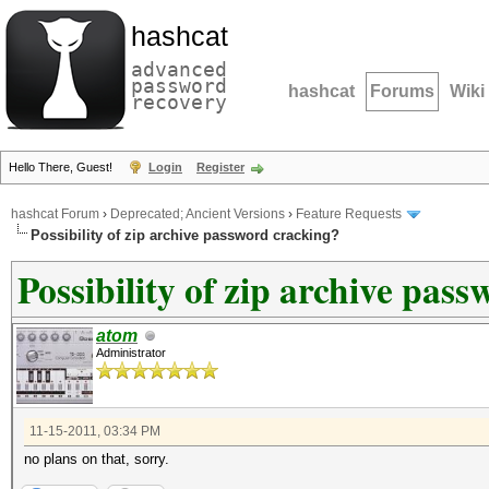
hashcat
advanced
password
hashcat
Forums
Wiki
recovery
Hello There, Guest!
Login
Register
hashcat Forum
›
Deprecated; Ancient Versions
›
Feature Requests
Possibility of zip archive password cracking?
Possibility of zip archive pas
atom
Administrator
11-15-2011, 03:34 PM
no plans on that, sorry.