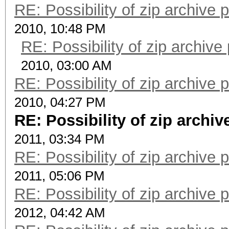
RE: Possibility of zip archive
2010, 10:48 PM
RE: Possibility of zip archiv
2010, 03:00 AM
RE: Possibility of zip archive
2010, 04:27 PM
RE: Possibility of zip archi
2011, 03:34 PM
RE: Possibility of zip archive
2011, 05:06 PM
RE: Possibility of zip archive
2012, 04:42 AM