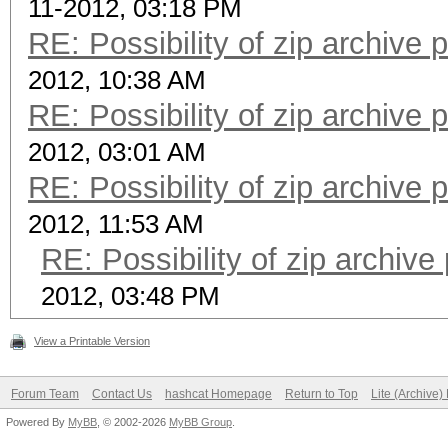
11-2012, 03:18 PM
RE: Possibility of zip archive
2012, 10:38 AM
RE: Possibility of zip archive
2012, 03:01 AM
RE: Possibility of zip archive
2012, 11:53 AM
RE: Possibility of zip archiv
2012, 03:48 PM
View a Printable Version
Forum Team
Contact Us
hashcat Homepage
Return to Top
Lite (Archive
Powered By
MyBB
, © 2002-2026
MyBB Group
.