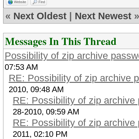
Website
Find
«
Next Oldest
|
Next Newest
Messages In This Thread
Possibility of zip archive pass
07:53 AM
RE: Possibility of zip archive
2010, 09:48 AM
RE: Possibility of zip archiv
28-2010, 09:59 AM
RE: Possibility of zip archiv
2011, 02:10 PM