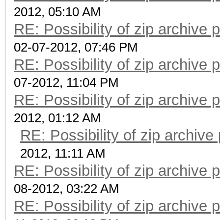
2012, 05:10 AM
RE: Possibility of zip archive
02-07-2012, 07:46 PM
RE: Possibility of zip archive
07-2012, 11:04 PM
RE: Possibility of zip archive
2012, 01:12 AM
RE: Possibility of zip archiv
2012, 11:11 AM
RE: Possibility of zip archive
08-2012, 03:22 AM
RE: Possibility of zip archive